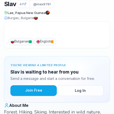
Slav
47
@max9791
Lae, Papua New Guinea
Burgas, Bulgaria
Bulgarian
English
YOU'RE VIEWING A LIMITED PROFILE
Slav is waiting to hear from you
Send a message and start a conversation for free.
Join Free
Log In
About Me
Forest. Hiking. Skiing. Interested in wild nature,