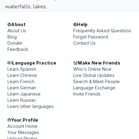
waterfalls, lakes.
About
Help
About Us
Frequently Asked Questions
Blog
Forgot Password
Donate
Contact Us
Feedback
Language Practice
Make New Friends
Learn Spanish
Who's Online Now
Learn Chinese
Live Global Updates
Learn French
Search & Meet People
Learn German
Language Exchange
Learn Japanese
Invite Friends
Learn Russian
Learn other languages
Your Profile
Account Home
Your Messages
Upload Photos