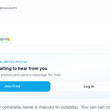
@masukotri
nglish
A LIMITED PROFILE
iting to hear from you
 photos and send a message for free.
Join Free
Log In
complete name is masuko tri sutandio. You can call m