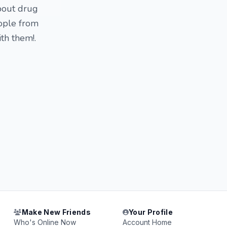
bout drug
eople from
th them!.
Make New Friends
Your Profile
Who's Online Now
Account Home