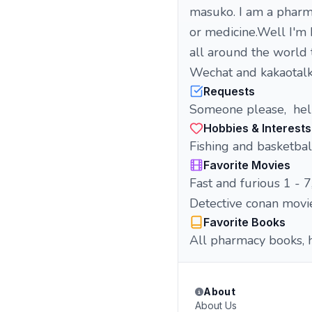
masuko. I am a pharm
or medicine.Well I'm
all around the world 
Wechat and kakaotalk
Requests
Someone please, hel
Hobbies & Interests
Fishing and basketbal
Favorite Movies
Fast and furious 1 - 7, 
Detective conan movi
Favorite Books
All pharmacy books, hi
About
About Us