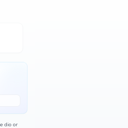
e dio or