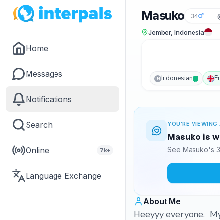
Masuko
34
Jember, Indonesia
Home
Messages
Indonesian
E
IN
Notifications
Search
YOU'RE VIEWING 
Masuko is wa
Online
See Masuko's 3
7k+
Language Exchange
About Me
Heeyyy everyone. My 