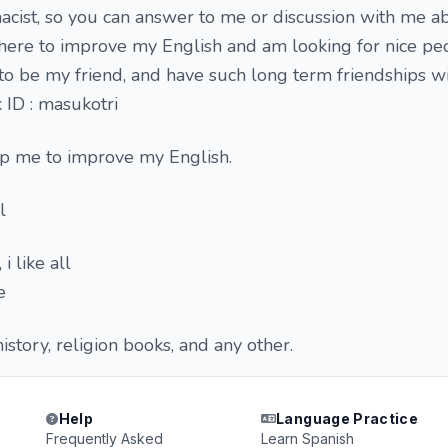
acist, so you can answer to me or discussion with me a
 here to improve my English and am looking for nice p
to be my friend, and have such long term friendships wi
 ID : masukotri
p me to improve my English.
l
i like all
e
story, religion books, and any other.
Help
Language Practice
Frequently Asked
Learn Spanish