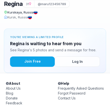
Regina
31
@maru123456789
Kurskaya, Russia
Kursk, Russia
YOU'RE VIEWING A LIMITED PROFILE
Regina is waiting to hear from you
See Regina's 5 photos and send a message for free.
Join Free
Log In
About
Help
About Us
Frequently Asked Questions
Blog
Forgot Password
Donate
Contact Us
Feedback