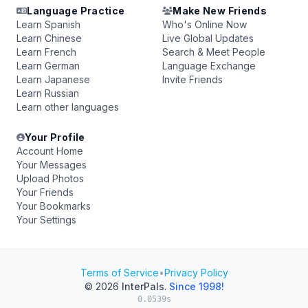
Language Practice
Make New Friends
Learn Spanish
Who's Online Now
Learn Chinese
Live Global Updates
Learn French
Search & Meet People
Learn German
Language Exchange
Learn Japanese
Invite Friends
Learn Russian
Learn other languages
Your Profile
Account Home
Your Messages
Upload Photos
Your Friends
Your Bookmarks
Your Settings
Terms of Service
•
Privacy Policy
© 2026
InterPals
.
Since 1998!
0.0539s