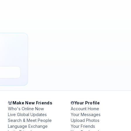
Make New Friends
Your Profile
Who's Online Now
Account Home
Live Global Updates
Your Messages
Search & Meet People
Upload Photos
Language Exchange
Your Friends