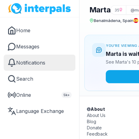
Marta
35
@ma
Benalmádena, Spain
Home
Messages
YOU'RE VIEWING 
Marta is wai
See Marta's 10 
Notifications
Search
Online
5k+
About
Language Exchange
About Us
Blog
Donate
Feedback