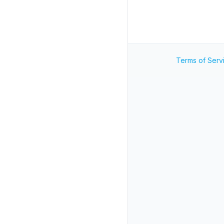
Terms of Serv