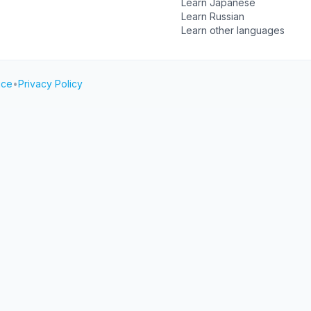
Learn Japanese
Learn Russian
Learn other languages
ice
•
Privacy Policy