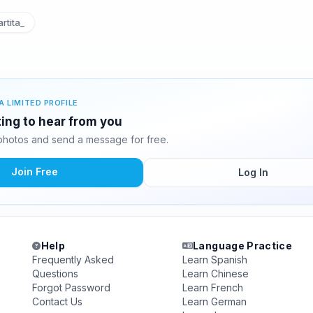
rtita_
A LIMITED PROFILE
ting to hear from you
photos and send a message for free.
Join Free
Log In
Help
Language Practice
Frequently Asked
Learn Spanish
Questions
Learn Chinese
Forgot Password
Learn French
Contact Us
Learn German