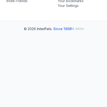
Invite Friends
Your Bookmarks
Your Settings
© 2026
InterPals
.
Since 1998!
0.0415s