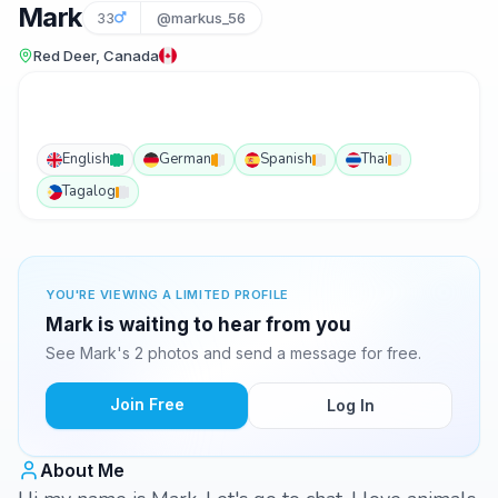
Mark
33
@markus_56
Red Deer, Canada
English
German
Spanish
Thai
Tagalog
YOU'RE VIEWING A LIMITED PROFILE
Mark is waiting to hear from you
See Mark's 2 photos and send a message for free.
Join Free
Log In
About Me