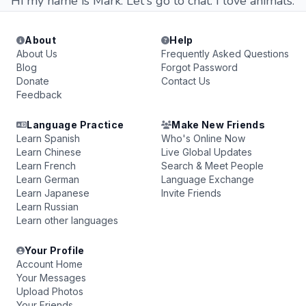
Hi my name is Mark. Let's go to chat. I love animals.
About
Help
About Us
Frequently Asked Questions
Blog
Forgot Password
Donate
Contact Us
Feedback
Language Practice
Make New Friends
Learn Spanish
Who's Online Now
Learn Chinese
Live Global Updates
Learn French
Search & Meet People
Learn German
Language Exchange
Learn Japanese
Invite Friends
Learn Russian
Learn other languages
Your Profile
Account Home
Your Messages
Upload Photos
Your Friends