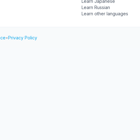
Learn Japanese
Learn Russian
Learn other languages
ice
•
Privacy Policy