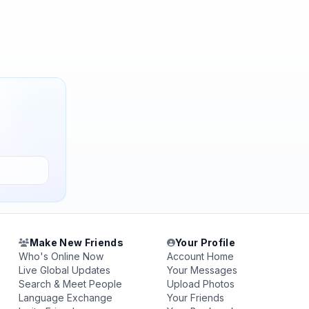
Make New Friends
Your Profile
Who's Online Now
Account Home
Live Global Updates
Your Messages
Search & Meet People
Upload Photos
Language Exchange
Your Friends