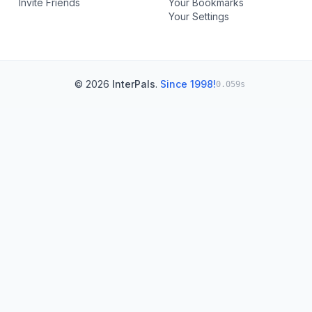
Invite Friends
Your Bookmarks
Your Settings
© 2026
InterPals
.
Since 1998!
0.059s