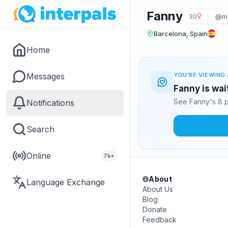
Fanny
30
@m
Barcelona, Spain
Home
Messages
YOU'RE VIEWING 
Fanny is wai
See Fanny's 8 p
Notifications
Search
Online
7k+
About
Language Exchange
About Us
Blog
Donate
Feedback