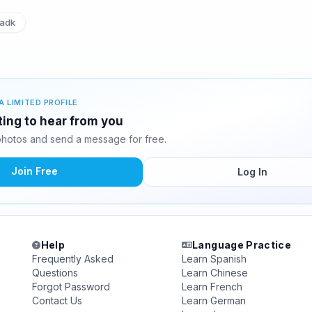
adk
A LIMITED PROFILE
ting to hear from you
hotos and send a message for free.
Join Free
Log In
Help
Language Practice
Frequently Asked
Learn Spanish
Questions
Learn Chinese
Forgot Password
Learn French
Contact Us
Learn German