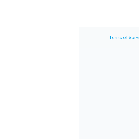
Terms of Serv