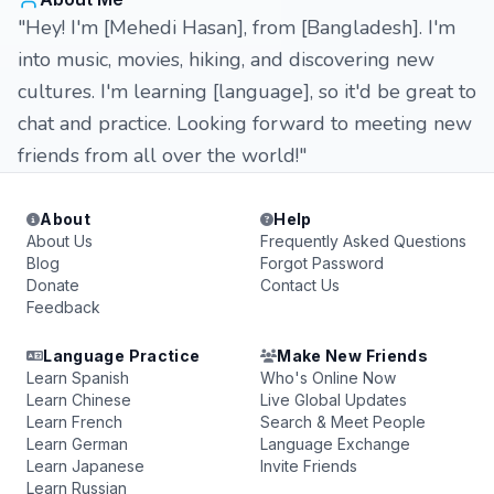
"Hey! I'm [Mehedi Hasan], from [Bangladesh]. I'm
into music, movies, hiking, and discovering new
cultures. I'm learning [language], so it'd be great to
chat and practice. Looking forward to meeting new
friends from all over the world!"
About
Help
About Us
Frequently Asked Questions
Blog
Forgot Password
Donate
Contact Us
Feedback
Language Practice
Make New Friends
Learn Spanish
Who's Online Now
Learn Chinese
Live Global Updates
Learn French
Search & Meet People
Learn German
Language Exchange
Learn Japanese
Invite Friends
Learn Russian