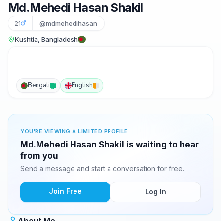
Md.Mehedi Hasan Shakil
21
@mdmehedihasan
Kushtia, Bangladesh
Bengali
English
YOU'RE VIEWING A LIMITED PROFILE
Md.Mehedi Hasan Shakil is waiting to hear
from you
Send a message and start a conversation for free.
Join Free
Log In
About Me