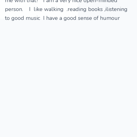
me with that? I am a very nice open-minded
person. I like walking .reading books ,ilistening
to good music I have a good sense of humour