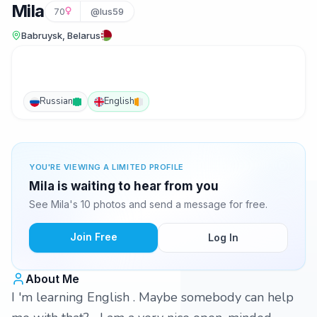
Mila
70
@lus59
Babruysk, Belarus
Russian
English
YOU'RE VIEWING A LIMITED PROFILE
Mila is waiting to hear from you
See Mila's 10 photos and send a message for free.
Join Free
Log In
About Me
I 'm learning English . Maybe somebody can help