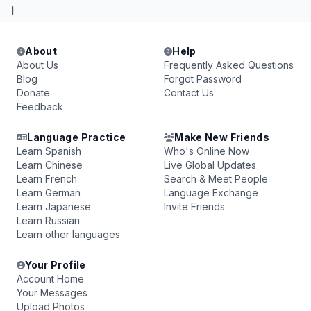
I
About
Help
About Us
Frequently Asked Questions
Blog
Forgot Password
Donate
Contact Us
Feedback
Language Practice
Make New Friends
Learn Spanish
Who's Online Now
Learn Chinese
Live Global Updates
Learn French
Search & Meet People
Learn German
Language Exchange
Learn Japanese
Invite Friends
Learn Russian
Learn other languages
Your Profile
Account Home
Your Messages
Upload Photos