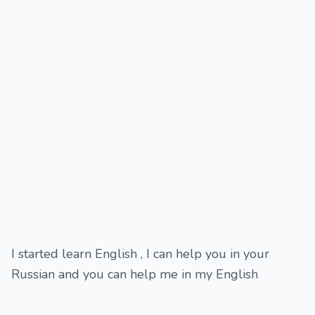
I started learn English , I can help you in your
Russian and you can help me in my English