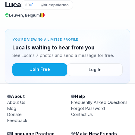
Luca
30
@lucapalermo
Leuven, Belgium
YOU'RE VIEWING A LIMITED PROFILE
Luca is waiting to hear from you
See Luca's 7 photos and send a message for free.
Join Free
Log In
About
Help
About Us
Frequently Asked Questions
Blog
Forgot Password
Donate
Contact Us
Feedback
Language Practice
Make New Friends