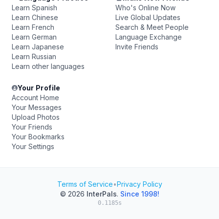
Learn Spanish
Who's Online Now
Learn Chinese
Live Global Updates
Learn French
Search & Meet People
Learn German
Language Exchange
Learn Japanese
Invite Friends
Learn Russian
Learn other languages
Your Profile
Account Home
Your Messages
Upload Photos
Your Friends
Your Bookmarks
Your Settings
Terms of Service
•
Privacy Policy
© 2026
InterPals
.
Since 1998!
0.1185s