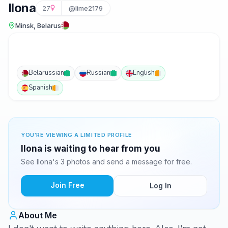
Ilona
27
@lime2179
Minsk, Belarus
Belarussian
Russian
English
Spanish
YOU'RE VIEWING A LIMITED PROFILE
Ilona is waiting to hear from you
See Ilona's 3 photos and send a message for free.
Join Free
Log In
About Me