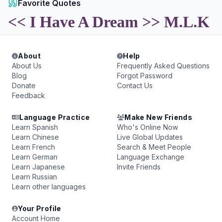
Favorite Quotes
<< I Have A Dream >> M.L.K
About
Help
About Us
Frequently Asked Questions
Blog
Forgot Password
Donate
Contact Us
Feedback
Language Practice
Make New Friends
Learn Spanish
Who's Online Now
Learn Chinese
Live Global Updates
Learn French
Search & Meet People
Learn German
Language Exchange
Learn Japanese
Invite Friends
Learn Russian
Learn other languages
Your Profile
Account Home