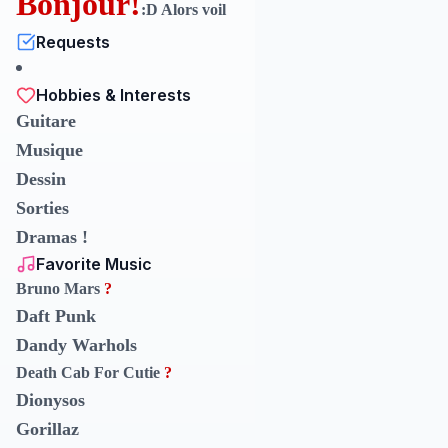
Bonjour!
:D Alors voil
Requests
Hobbies & Interests
Guitare
Musique
Dessin
Sorties
Dramas !
Favorite Music
Bruno Mars
?
Daft Punk
Dandy Warhols
Death Cab For Cutie
?
Dionysos
Gorillaz