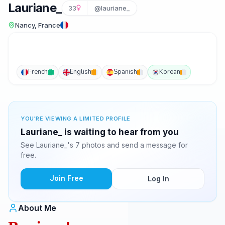
Lauriane_
33
@lauriane_
Nancy, France
French
English
Spanish
Korean
YOU'RE VIEWING A LIMITED PROFILE
Lauriane_ is waiting to hear from you
See Lauriane_'s 7 photos and send a message for
free.
Join Free
Log In
About Me