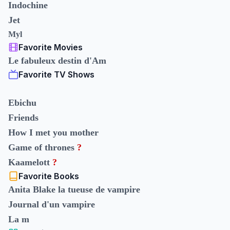
Indochine
Jet
Myl
Favorite Movies
Le fabuleux destin d'Am
Favorite TV Shows
Ebichu
Friends
How I met you mother
Game of thrones
?
Kaamelott
?
Favorite Books
Anita Blake la tueuse de vampire
Journal d'un vampire
La m