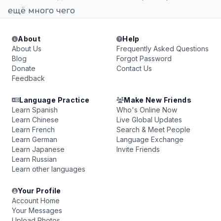
ещё много чего
About
Help
About Us
Frequently Asked Questions
Blog
Forgot Password
Donate
Contact Us
Feedback
Language Practice
Make New Friends
Learn Spanish
Who's Online Now
Learn Chinese
Live Global Updates
Learn French
Search & Meet People
Learn German
Language Exchange
Learn Japanese
Invite Friends
Learn Russian
Learn other languages
Your Profile
Account Home
Your Messages
Upload Photos