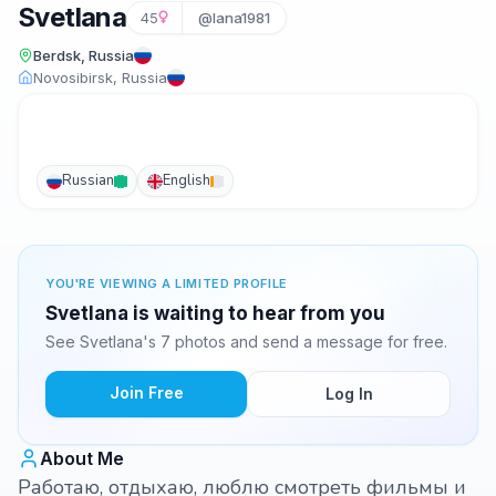
Svetlana
45
@lana1981
Berdsk, Russia
Novosibirsk, Russia
Russian
English
YOU'RE VIEWING A LIMITED PROFILE
Svetlana is waiting to hear from you
See Svetlana's 7 photos and send a message for free.
Join Free
Log In
About Me
Работаю, отдыхаю, люблю смотреть фильмы и