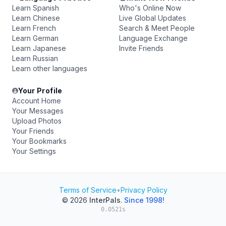
Learn Spanish
Who's Online Now
Learn Chinese
Live Global Updates
Learn French
Search & Meet People
Learn German
Language Exchange
Learn Japanese
Invite Friends
Learn Russian
Learn other languages
Your Profile
Account Home
Your Messages
Upload Photos
Your Friends
Your Bookmarks
Your Settings
Terms of Service
•
Privacy Policy
© 2026
InterPals
.
Since 1998!
0.0521s