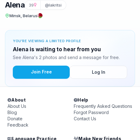
Alena
39
@lakritsi
Minsk, Belarus
YOU'RE VIEWING A LIMITED PROFILE
Alena is waiting to hear from you
See Alena's 2 photos and send a message for free.
Join Free
Log In
About
Help
About Us
Frequently Asked Questions
Blog
Forgot Password
Donate
Contact Us
Feedback
Language Practice
Make New Friends