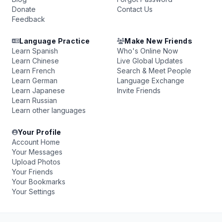
Donate
Contact Us
Feedback
Language Practice
Make New Friends
Learn Spanish
Who's Online Now
Learn Chinese
Live Global Updates
Learn French
Search & Meet People
Learn German
Language Exchange
Learn Japanese
Invite Friends
Learn Russian
Learn other languages
Your Profile
Account Home
Your Messages
Upload Photos
Your Friends
Your Bookmarks
Your Settings