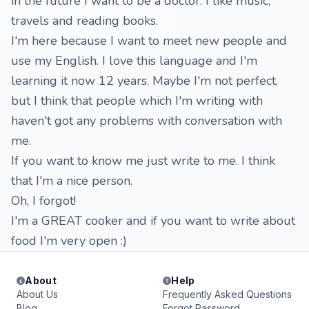
in the future I want to be a doctor. I like music,
travels and reading books.
I'm here because I want to meet new people and
use my English. I love this language and I'm
learning it now 12 years. Maybe I'm not perfect,
but I think that people which I'm writing with
haven't got any problems with conversation with
me.
If you want to know me just write to me. I think
that I'm a nice person.
Oh, I forgot!
I'm a GREAT cooker and if you want to write about
food I'm very open :)
About
Help
About Us
Frequently Asked Questions
Blog
Forgot Password