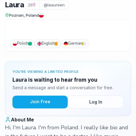
Laura
26
@laaureen
Poznan, Poland
Polish
English
German
YOU'RE VIEWING A LIMITED PROFILE
Laura is waiting to hear from you
Send a message and start a conversation for free.
Join Free
Log In
About Me
Hi, I'm Laura. I'm from Poland. I really like bio and