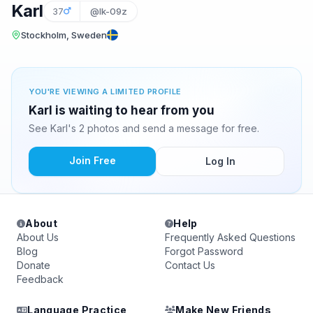
Karl
37
@lk-09z
Stockholm, Sweden
YOU'RE VIEWING A LIMITED PROFILE
Karl is waiting to hear from you
See Karl's 2 photos and send a message for free.
Join Free
Log In
About
Help
About Us
Frequently Asked Questions
Blog
Forgot Password
Donate
Contact Us
Feedback
Language Practice
Make New Friends