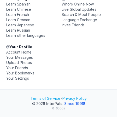
Learn Spanish
Who's Online Now
Learn Chinese
Live Global Updates
Learn French
Search & Meet People
Learn German
Language Exchange
Learn Japanese
Invite Friends
Learn Russian
Learn other languages
Your Profile
Account Home
Your Messages
Upload Photos
Your Friends
Your Bookmarks
Your Settings
Terms of Service
•
Privacy Policy
© 2026
InterPals
.
Since 1998!
0.0566s