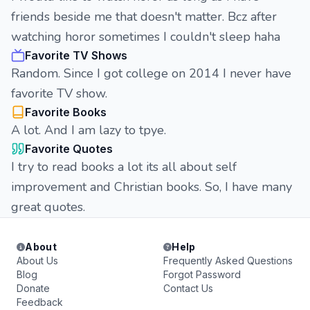
friends beside me that doesn't matter. Bcz after
watching horor sometimes I couldn't sleep haha
Favorite TV Shows
Random. Since I got college on 2014 I never have
favorite TV show.
Favorite Books
A lot. And I am lazy to tpye.
Favorite Quotes
I try to read books a lot its all about self
improvement and Christian books. So, I have many
great quotes.
About
Help
About Us
Frequently Asked Questions
Blog
Forgot Password
Donate
Contact Us
Feedback