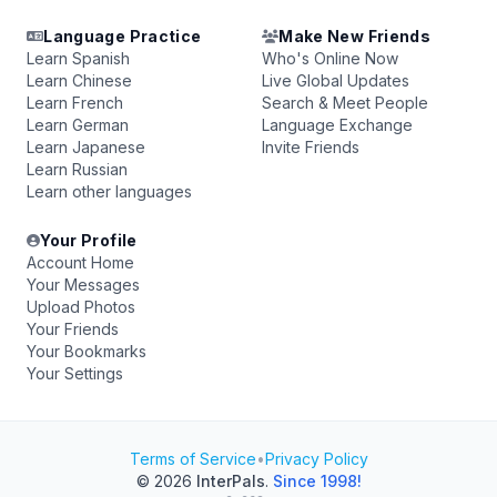
Language Practice
Make New Friends
Learn Spanish
Who's Online Now
Learn Chinese
Live Global Updates
Learn French
Search & Meet People
Learn German
Language Exchange
Learn Japanese
Invite Friends
Learn Russian
Learn other languages
Your Profile
Account Home
Your Messages
Upload Photos
Your Friends
Your Bookmarks
Your Settings
Terms of Service
•
Privacy Policy
© 2026
InterPals
.
Since 1998!