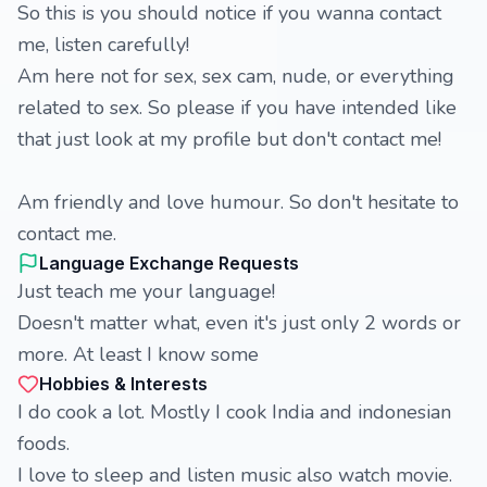
So this is you should notice if you wanna contact
me, listen carefully!
Am here not for sex, sex cam, nude, or everything
related to sex. So please if you have intended like
that just look at my profile but don't contact me!
Am friendly and love humour. So don't hesitate to
contact me.
Language Exchange Requests
Just teach me your language!
Doesn't matter what, even it's just only 2 words or
more. At least I know some
Hobbies & Interests
I do cook a lot. Mostly I cook India and indonesian
foods.
I love to sleep and listen music also watch movie.