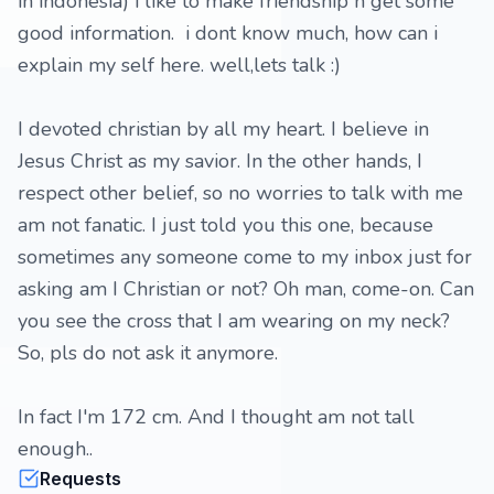
in indonesia) i like to make friendship n get some
good information. i dont know much, how can i
explain my self here. well,lets talk :)
I devoted christian by all my heart. I believe in
Jesus Christ as my savior. In the other hands, I
respect other belief, so no worries to talk with me
am not fanatic. I just told you this one, because
sometimes any someone come to my inbox just for
asking am I Christian or not? Oh man, come-on. Can
you see the cross that I am wearing on my neck?
So, pls do not ask it anymore.
In fact I'm 172 cm. And I thought am not tall
enough..
Requests