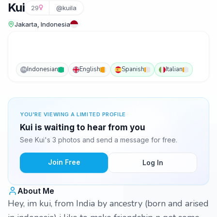
Kui
29
@kuila
Jakarta, Indonesia
Indonesian
English
Spanish
Italian
IN
YOU'RE VIEWING A LIMITED PROFILE
Kui is waiting to hear from you
See Kui's 3 photos and send a message for free.
Join Free
Log In
About Me
Hey, im kui, from India by ancestry (born and arised