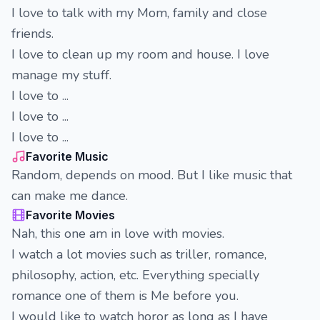
I love to talk with my Mom, family and close
friends.
I love to clean up my room and house. I love
manage my stuff.
I love to ...
I love to ...
I love to ...
Favorite Music
Random, depends on mood. But I like music that
can make me dance.
Favorite Movies
Nah, this one am in love with movies.
I watch a lot movies such as triller, romance,
philosophy, action, etc. Everything specially
romance one of them is Me before you.
I would like to watch horor as long as I have