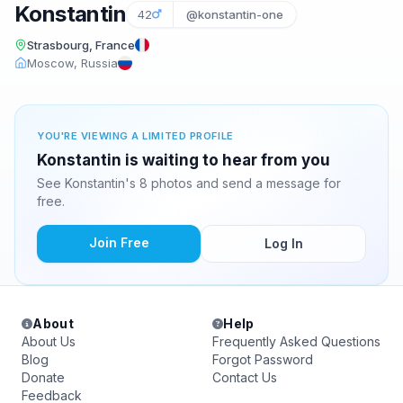
Konstantin
42
@konstantin-one
Strasbourg, France
Moscow, Russia
YOU'RE VIEWING A LIMITED PROFILE
Konstantin is waiting to hear from you
See Konstantin's 8 photos and send a message for
free.
Join Free
Log In
About
Help
About Us
Frequently Asked Questions
Blog
Forgot Password
Donate
Contact Us
Feedback