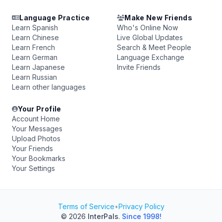
Language Practice
Make New Friends
Learn Spanish
Who's Online Now
Learn Chinese
Live Global Updates
Learn French
Search & Meet People
Learn German
Language Exchange
Learn Japanese
Invite Friends
Learn Russian
Learn other languages
Your Profile
Account Home
Your Messages
Upload Photos
Your Friends
Your Bookmarks
Your Settings
Terms of Service
•
Privacy Policy
© 2026
InterPals
.
Since 1998!