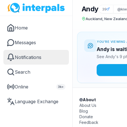
Andy
39
@kiw
Auckland, New Zealan
Home
Messages
YOU'RE VIEWING 
Andy is wait
See Andy's 9 ph
Notifications
Search
Online
3k+
About
Language Exchange
About Us
Blog
Donate
Feedback