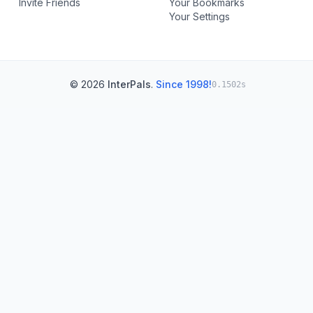
Invite Friends
Your Bookmarks
Your Settings
© 2026
InterPals
.
Since 1998!
0.1502s