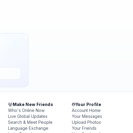
Make New Friends
Your Profile
Who's Online Now
Account Home
Live Global Updates
Your Messages
Search & Meet People
Upload Photos
Language Exchange
Your Friends