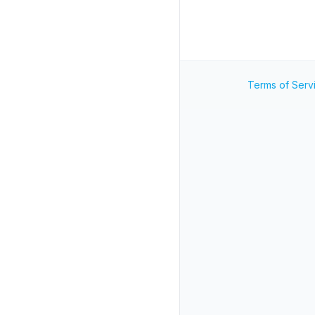
Terms of Serv