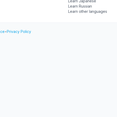
Learn Japanese
Learn Russian
Learn other languages
ice
•
Privacy Policy