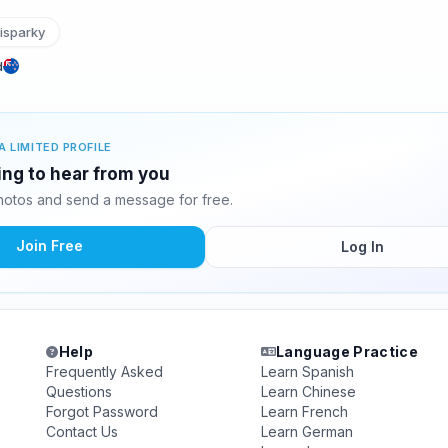
isparky
d
A LIMITED PROFILE
ing to hear from you
otos and send a message for free.
Join Free
Log In
Help
Language Practice
Frequently Asked
Learn Spanish
Questions
Learn Chinese
Forgot Password
Learn French
Contact Us
Learn German