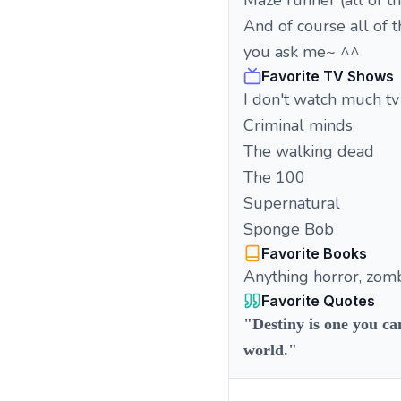
Maze runner (all of t
And of course all of t
you ask me~ ^^
Favorite TV Shows
I don't watch much tv
Criminal minds
The walking dead
The 100
Supernatural
Sponge Bob
Favorite Books
Anything horror, zomb
Favorite Quotes
"Destiny is one you ca
world."