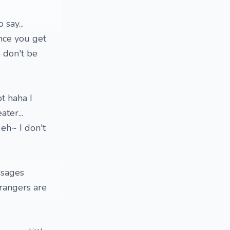
 say...
once you get
o don't be
t haha I
ter...
 eh~ I don't
ssages
trangers are