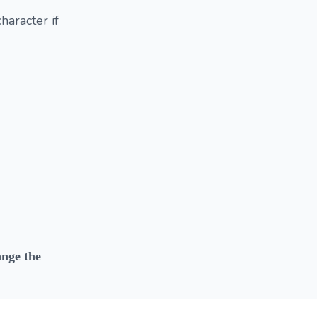
haracter if
ange the