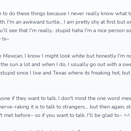
ike to do these things because I never really know what to
with, I'm an awkward turtle... I am pretty shy at first but 
ll see that I'm really... stupid haha I'm a nice person s
 hi~
e Mexican, I know I might look white but honestly I'm no
n the sun a lot and when I do, I usually go out with a swea
tupid since I live and Texas where its freaking hot, but
nyone if they want to talk, I don't mind the one word me
ve-raking it is to talk to strangers.... but then again, s
t met before~ so if you want to talk, I'll be glad to~ ^^