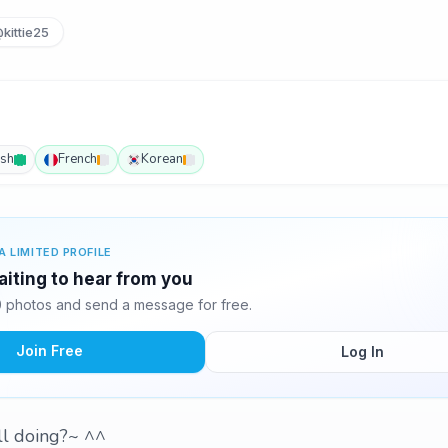
kittie25
ish
French
Korean
A LIMITED PROFILE
waiting to hear from you
10 photos and send a message for free.
Join Free
Log In
all doing?~ ^^