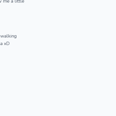
 me a little
, walking
ha xD