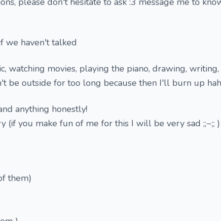
ions, please don't hesitate to ask :3 message me to know
f we haven't talked
sic, watching movies, playing the piano, drawing, writing
n't be outside for too long because then I'll burn up ha
 and anything honestly!
ry (if you make fun of me for this I will be very sad ;;~;; )
of them)