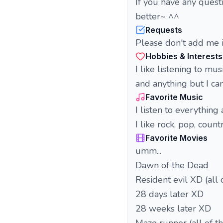
If you have any quest
better~ ^^
Requests
Please don't add me i
Hobbies & Interests
I like listening to mu
and anything but I ca
Favorite Music
I listen to everything
I like rock, pop, count
Favorite Movies
umm...
Dawn of the Dead
Resident evil XD (all 
28 days later XD
28 weeks later XD