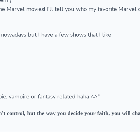
hem )
he Marvel movies! I'll tell you who my favorite Marvel c
 nowadays but I have a few shows that I like
ie, vampire or fantasy related haha ^^"
n't control, but the way you decide your faith, you will ch