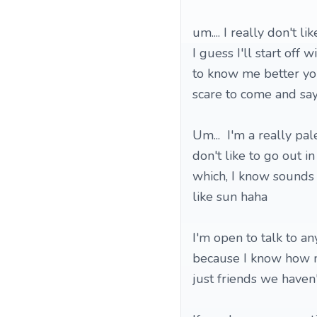
um.... I really don't l
I guess I'll start off 
to know me better you'
scare to come and say
Um... I'm a really pal
don't like to go out i
which, I know sounds s
like sun haha
I'm open to talk to a
because I know how ner
just friends we haven'