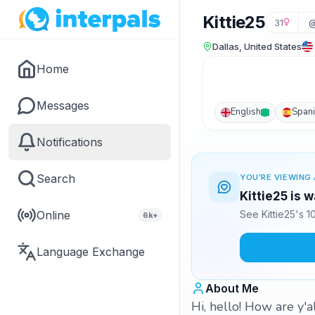
Kittie25
31
@
Dallas, United States
Home
Messages
English
Span
Notifications
Search
YOU'RE VIEWING 
Kittie25 is 
Online
See Kittie25's 
6k+
Language Exchange
About Me
Hi, hello! How are y'