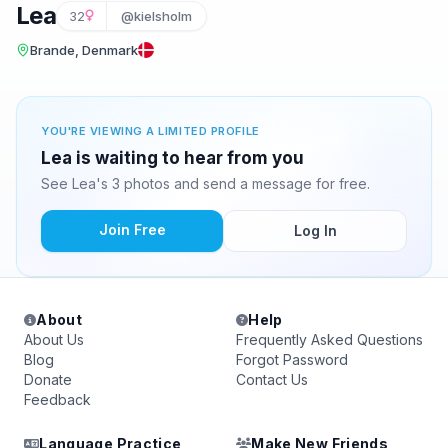
Lea
32
@kielsholm
Brande, Denmark
YOU'RE VIEWING A LIMITED PROFILE
Lea is waiting to hear from you
See Lea's 3 photos and send a message for free.
Join Free
Log In
About
Help
About Us
Frequently Asked Questions
Blog
Forgot Password
Donate
Contact Us
Feedback
Language Practice
Make New Friends