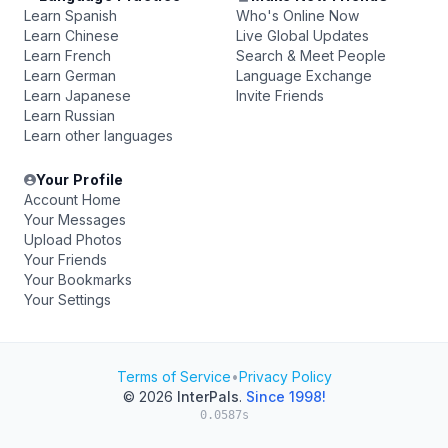
Learn Spanish
Who's Online Now
Learn Chinese
Live Global Updates
Learn French
Search & Meet People
Learn German
Language Exchange
Learn Japanese
Invite Friends
Learn Russian
Learn other languages
Your Profile
Account Home
Your Messages
Upload Photos
Your Friends
Your Bookmarks
Your Settings
Terms of Service
•
Privacy Policy
© 2026
InterPals
.
Since 1998!
0.0587s