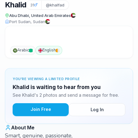
Khalid
31
@khalfad
Abu Dhabi, United Arab Emirates
Port Sudan, Sudan
Arabic
English
YOU'RE VIEWING A LIMITED PROFILE
Khalid is waiting to hear from you
See Khalid's 2 photos and send a message for free.
Join Free
Log In
About Me
Smart, genuine, passionate,