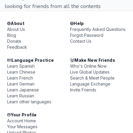
looking for friends from all the contents
About
Help
About Us
Frequently Asked Questions
Blog
Forgot Password
Donate
Contact Us
Feedback
Language Practice
Make New Friends
Learn Spanish
Who's Online Now
Learn Chinese
Live Global Updates
Learn French
Search & Meet People
Learn German
Language Exchange
Learn Japanese
Invite Friends
Learn Russian
Learn other languages
Your Profile
Account Home
Your Messages
Upload Photos