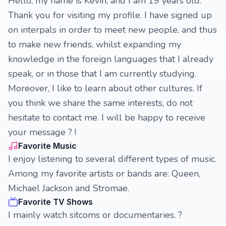
Hello, my name is Kevin, and I am 19 years old.
Thank you for visiting my profile. I have signed up
on interpals in order to meet new people, and thus
to make new friends, whilst expanding my
knowledge in the foreign languages that I already
speak, or in those that I am currently studying.
Moreover, I like to learn about other cultures. If
you think we share the same interests, do not
hesitate to contact me. I will be happy to receive
your message ? !
Favorite Music
I enjoy listening to several different types of music.
Among my favorite artists or bands are: Queen,
Michael Jackson and Stromae.
Favorite TV Shows
I mainly watch sitcoms or documentaries. ?