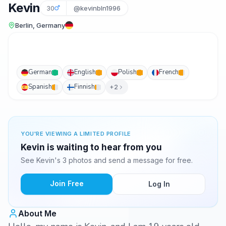
Kevin
30
@kevinbln1996
Berlin, Germany
German
English
Polish
French
Spanish
Finnish
+2
YOU'RE VIEWING A LIMITED PROFILE
Kevin is waiting to hear from you
See Kevin's 3 photos and send a message for free.
Join Free
Log In
About Me