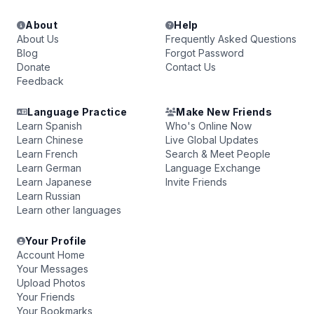
About
Help
About Us
Frequently Asked Questions
Blog
Forgot Password
Donate
Contact Us
Feedback
Language Practice
Make New Friends
Learn Spanish
Who's Online Now
Learn Chinese
Live Global Updates
Learn French
Search & Meet People
Learn German
Language Exchange
Learn Japanese
Invite Friends
Learn Russian
Learn other languages
Your Profile
Account Home
Your Messages
Upload Photos
Your Friends
Your Bookmarks