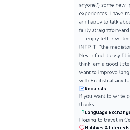
anyone?) some new pe
experiences. I have m
am happy to talk abou
fairly straightforward
I enjoy letter writing
INFP_T "the mediator"
Never find it easy fil
think am a good liste
want to improve langu
with English at any le
Requests
If you want to write 
thanks.
Language Exchang
Hoping to travel in Cen
Hobbies & Interests