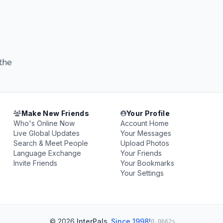
 the
Make New Friends
Your Profile
Who's Online Now
Account Home
Live Global Updates
Your Messages
Search & Meet People
Upload Photos
Language Exchange
Your Friends
Invite Friends
Your Bookmarks
Your Settings
© 2026
InterPals
.
Since 1998!
0.0662s