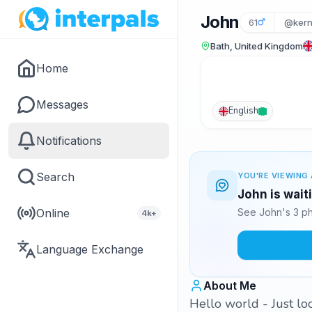
John
61
@ker
Bath, United Kingdom
Home
Messages
English
Notifications
Search
YOU'RE VIEWING 
John is wait
Online
See John's 3 ph
4k+
Language Exchange
About Me
Hello world - Just lo