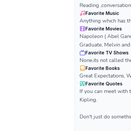
Reading ,conversation 
Favorite Music
Anything which has th
Favorite Movies
Napoleon ( Abel Ganc
Graduate, Melvin an
Favorite TV Shows
None,its not called th
Favorite Books
Great Expectations, 
Favorite Quotes
If you can meet with 
Kipling.
Don't just do someth