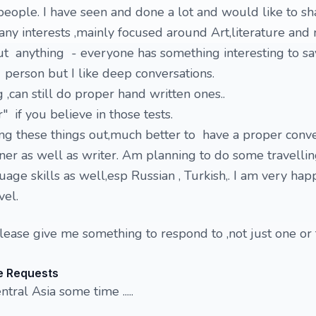
ople. I have seen and done a lot and would like to sh
any interests ,mainly focused around Art,literature and 
t anything - everyone has something interesting to say
 person but I like deep conversations.
 ,can still do proper hand written ones..
 if you believe in those tests.
ling these things out,much better to have a proper conve
ner as well as writer. Am planning to do some travelli
age skills as well,esp Russian , Turkish,. I am very hap
vel.
please give me something to respond to ,not just one or
e Requests
tral Asia some time .....