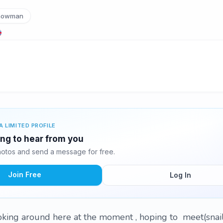
nowman
A LIMITED PROFILE
ing to hear from you
otos and send a message for free.
Join Free
Log In
oking around here at the moment , hoping to meet(snai