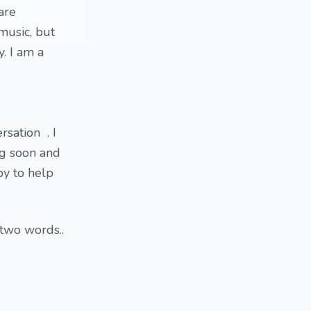
are
music, but
. I am a
rsation . I
ng soon and
py to help
 two words..