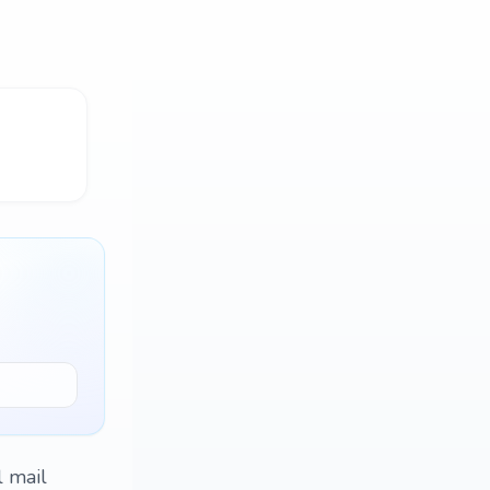
l mail