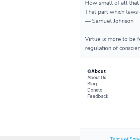
How small of all tha
That part which laws 
— Samuel Johnson
Virtue is more to be f
regulation of consci
About
About Us
Blog
Donate
Feedback
Terms of Serv