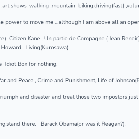
,art shows. walking ,mountain biking,driving(fast) ,volu
e power to move me ....although I am above all an oper
e) Citizen Kane , Un partie de Compagne ( Jean Renoir
d Howard, Living(Kurosawa)
e Idiot Box for nothing.
War and Peace , Crime and Punishment, Life of Johnson(
triumph and disaster and treat those two impostors just
ing,stand there. Barack Obama(or was it Reagan?).