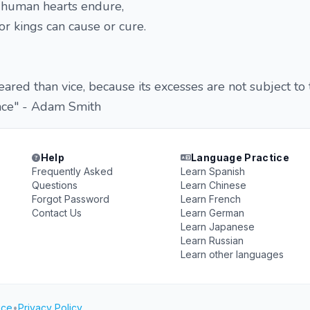
t human hearts endure,
or kings can cause or cure.
eared than vice, because its excesses are not subject to
ence" - Adam Smith
Help
Language Practice
Frequently Asked
Learn Spanish
Questions
Learn Chinese
Forgot Password
Learn French
Contact Us
Learn German
Learn Japanese
Learn Russian
Learn other languages
ice
•
Privacy Policy