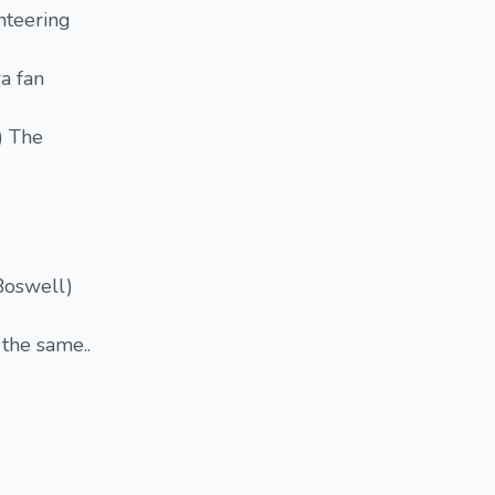
nteering
a fan
) The
Boswell)
 the same..