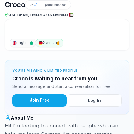
Croco
26
@keemooo
Abu Dhabi, United Arab Emirates
English
German
YOU'RE VIEWING A LIMITED PROFILE
Croco is waiting to hear from you
Send a message and start a conversation for free.
Join Free
Log In
About Me
Hi! I'm looking to connect with people who can