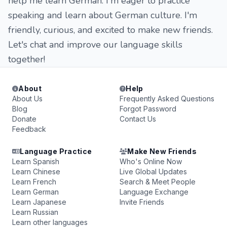
help me learn German. I'm eager to practice
speaking and learn about German culture. I'm
friendly, curious, and excited to make new friends.
Let's chat and improve our language skills
together!
About
Help
About Us
Frequently Asked Questions
Blog
Forgot Password
Donate
Contact Us
Feedback
Language Practice
Make New Friends
Learn Spanish
Who's Online Now
Learn Chinese
Live Global Updates
Learn French
Search & Meet People
Learn German
Language Exchange
Learn Japanese
Invite Friends
Learn Russian
Learn other languages