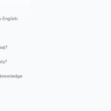
 English.
ea)?
bly?
p knowledge