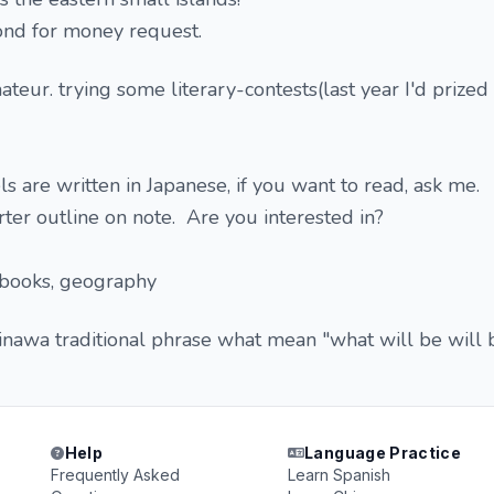
ond for money request.
ateur. trying some literary-contests(last year I'd prized
 are written in Japanese, if you want to read, ask me.
rter outline on note. Are you interested in?
 books, geography
nawa traditional phrase what mean "what will be will 
Help
Language Practice
Frequently Asked
Learn Spanish