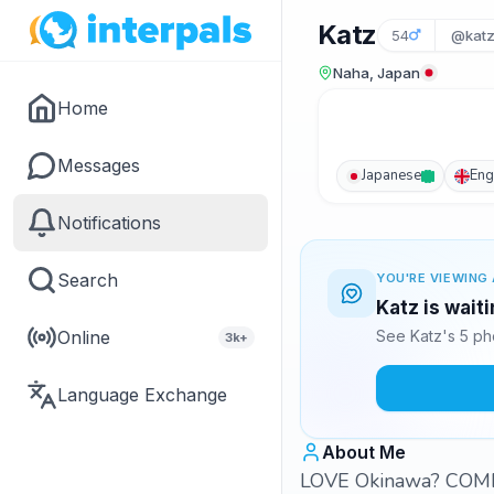
Katz
54
@katz
Naha, Japan
Home
Messages
Japanese
Eng
Notifications
Search
YOU'RE VIEWING 
Katz is wait
Online
See Katz's 5 ph
3k+
Language Exchange
About Me
LOVE Okinawa? COME