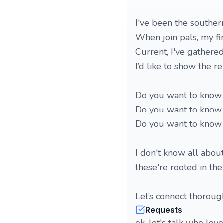
I've been the souther
When join pals, my fi
Current, I've gathered
I’d like to show the r
Do you want to know 
Do you want to know
Do you want to know 
I don't know all abou
these're rooted in the
Let’s connect thorou
Requests
ok, let's talk who lov