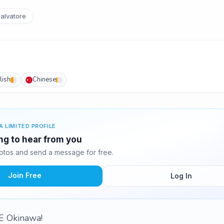
alvatore
lish
Chinese
A LIMITED PROFILE
ing to hear from you
otos and send a message for free.
Join Free
Log In
 Okinawa!