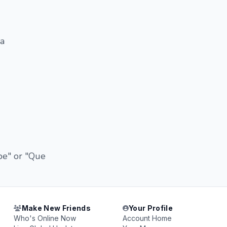
 a
be" or "Que
Make New Friends
Your Profile
Who's Online Now
Account Home