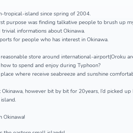
n-tropical-island since spring of 2004.
rst purpose was finding talkative people to brush up my
 trivial informations about Okinawa.
eports for people who has interest in Okinawa.
reasonable store around international-airport(Oroku ar
 how to spend and enjoy during Typhoon?
place where receive seabreeze and sunshine comforta
t Okinawa, however bit by bit for 20years, I’d picked u
 island.
gh Okinawa!
es the eastern small islands!