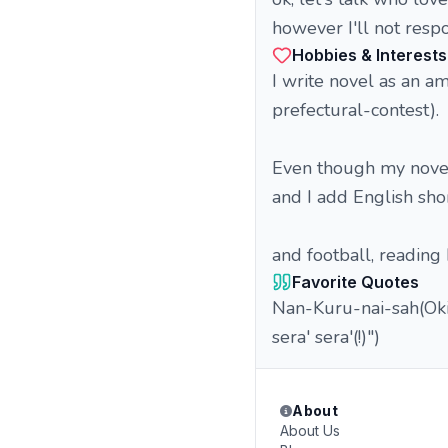
however I'll not resp
Hobbies & Interests
I write novel as an am
prefectural-contest).
Even though my novels
and I add English sho
and football, reading
Favorite Quotes
Nan-Kuru-nai-sah(Oki
sera' sera'(!)")
About
About Us