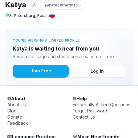
Katya
16
@katecatherine55
St Petersburg, Russia
YOU'RE VIEWING A LIMITED PROFILE
Katya is waiting to hear from you
Send a message and start a conversation for free.
Join Free
Log In
About
Help
About Us
Frequently Asked Questions
Blog
Forgot Password
Donate
Contact Us
Feedback
Language Practice
Make New Friends