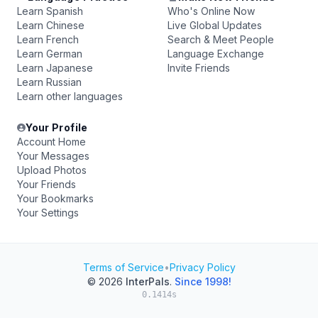
Learn Spanish
Who's Online Now
Learn Chinese
Live Global Updates
Learn French
Search & Meet People
Learn German
Language Exchange
Learn Japanese
Invite Friends
Learn Russian
Learn other languages
Your Profile
Account Home
Your Messages
Upload Photos
Your Friends
Your Bookmarks
Your Settings
Terms of Service
•
Privacy Policy
© 2026
InterPals
.
Since 1998!
0.1414s