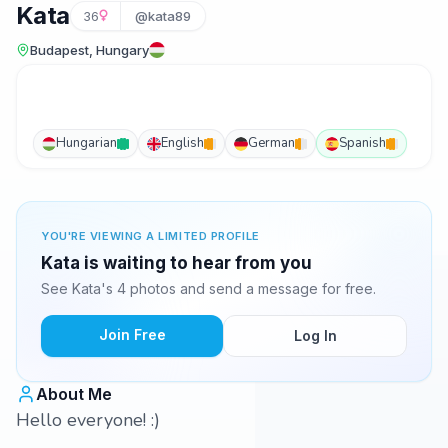
Kata
36
@kata89
Budapest, Hungary
Hungarian
English
German
Spanish
YOU'RE VIEWING A LIMITED PROFILE
Kata is waiting to hear from you
See Kata's 4 photos and send a message for free.
Join Free
Log In
About Me
Hello everyone! :)