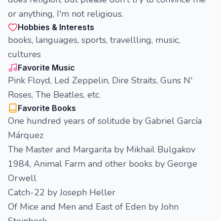
or anything, I'm not religious.
Hobbies & Interests
books, languages, sports, travellling, music,
cultures
Favorite Music
Pink Floyd, Led Zeppelin, Dire Straits, Guns N'
Roses, The Beatles, etc.
Favorite Books
One hundred years of solitude by Gabriel García
Márquez
The Master and Margarita by Mikhail Bulgakov
1984, Animal Farm and other books by George
Orwell
Catch-22 by Joseph Heller
Of Mice and Men and East of Eden by John