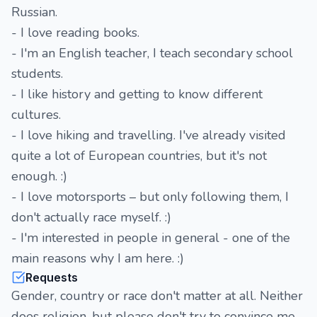
Russian.
- I love reading books.
- I'm an English teacher, I teach secondary school
students.
- I like history and getting to know different
cultures.
- I love hiking and travelling. I've already visited
quite a lot of European countries, but it's not
enough. :)
- I love motorsports – but only following them, I
don't actually race myself. :)
- I'm interested in people in general - one of the
main reasons why I am here. :)
Requests
Gender, country or race don't matter at all. Neither
does religion, but please don't try to convince me