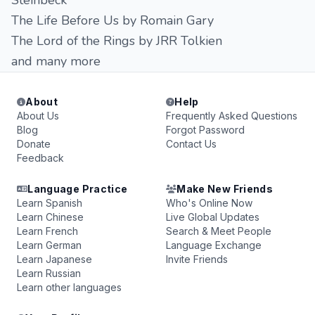
Steinbeck
The Life Before Us by Romain Gary
The Lord of the Rings by JRR Tolkien
and many more
About
Help
About Us
Frequently Asked Questions
Blog
Forgot Password
Donate
Contact Us
Feedback
Language Practice
Make New Friends
Learn Spanish
Who's Online Now
Learn Chinese
Live Global Updates
Learn French
Search & Meet People
Learn German
Language Exchange
Learn Japanese
Invite Friends
Learn Russian
Learn other languages