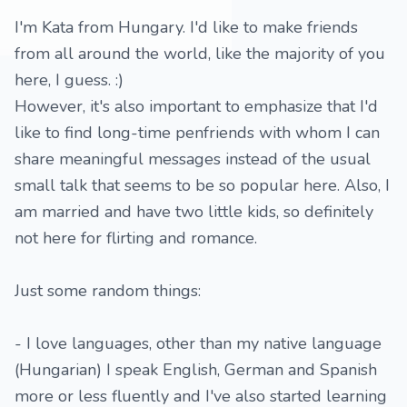
I'm Kata from Hungary. I'd like to make friends
from all around the world, like the majority of you
here, I guess. :)
However, it's also important to emphasize that I'd
like to find long-time penfriends with whom I can
share meaningful messages instead of the usual
small talk that seems to be so popular here. Also, I
am married and have two little kids, so definitely
not here for flirting and romance.
Just some random things:
- I love languages, other than my native language
(Hungarian) I speak English, German and Spanish
more or less fluently and I've also started learning