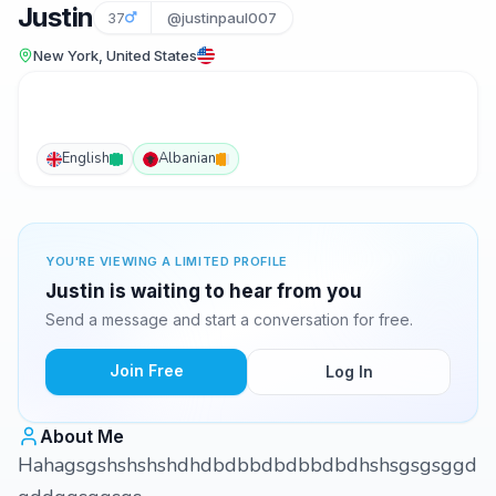
Justin
37
@justinpaul007
New York, United States
English
Albanian
YOU'RE VIEWING A LIMITED PROFILE
Justin is waiting to hear from you
Send a message and start a conversation for free.
Join Free
Log In
About Me
Hahagsgshshshshdhdbdbbdbdbbdbdhshsgsgsggd