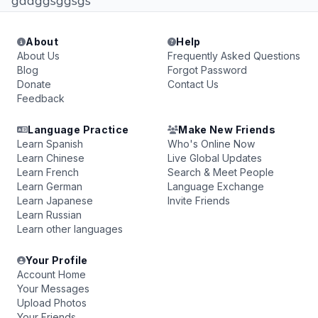
gddggsggsgs
About
Help
About Us
Frequently Asked Questions
Blog
Forgot Password
Donate
Contact Us
Feedback
Language Practice
Make New Friends
Learn Spanish
Who's Online Now
Learn Chinese
Live Global Updates
Learn French
Search & Meet People
Learn German
Language Exchange
Learn Japanese
Invite Friends
Learn Russian
Learn other languages
Your Profile
Account Home
Your Messages
Upload Photos
Your Friends