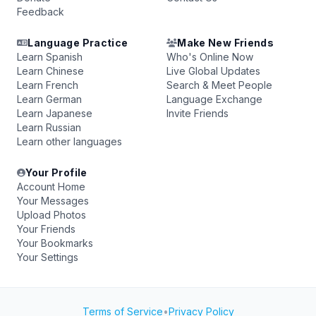
Feedback
Language Practice
Make New Friends
Learn Spanish
Who's Online Now
Learn Chinese
Live Global Updates
Learn French
Search & Meet People
Learn German
Language Exchange
Learn Japanese
Invite Friends
Learn Russian
Learn other languages
Your Profile
Account Home
Your Messages
Upload Photos
Your Friends
Your Bookmarks
Your Settings
Terms of Service
•
Privacy Policy