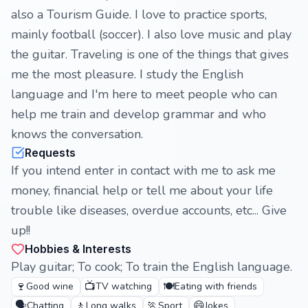
also a Tourism Guide. I love to practice sports,
mainly football (soccer). I also love music and play
the guitar. Traveling is one of the things that gives
me the most pleasure. I study the English
language and I'm here to meet people who can
help me train and develop grammar and who
knows the conversation.
Requests
If you intend enter in contact with me to ask me
money, financial help or tell me about your life
trouble like diseases, overdue accounts, etc... Give
up!!
Hobbies & Interests
Play guitar; To cook; To train the English language.
🍷
📺
🍽️
Good wine
TV watching
Eating with friends
🗣️
🚶
🏃
😄
Chatting
Long walks
Sport
Jokes