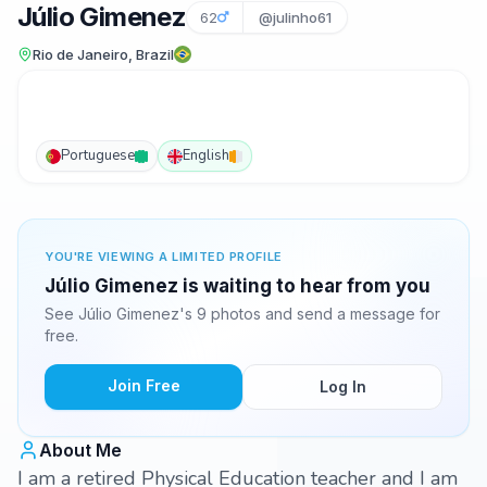
Júlio Gimenez
62
@julinho61
Rio de Janeiro, Brazil
Portuguese
English
YOU'RE VIEWING A LIMITED PROFILE
Júlio Gimenez is waiting to hear from you
See Júlio Gimenez's 9 photos and send a message for
free.
Join Free
Log In
About Me
I am a retired Physical Education teacher and I am