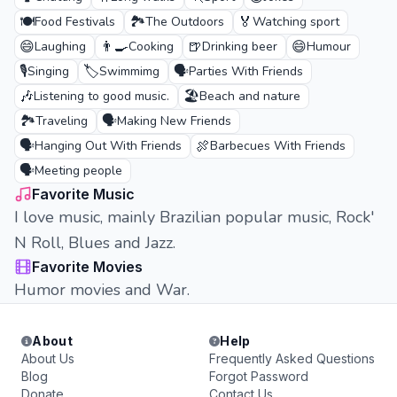
🍽️
🏞️
🏅
Food Festivals
The Outdoors
Watching sport
😄
👨‍🍳
🍺
😄
Laughing
Cooking
Drinking beer
Humour
🎙️
🏷️
🗣️
Singing
Swimmimg
Parties With Friends
🎶
🏖️
Listening to good music.
Beach and nature
🏞️
🗣️
Traveling
Making New Friends
🗣️
🍖
Hanging Out With Friends
Barbecues With Friends
🗣️
Meeting people
Favorite Music
I love music, mainly Brazilian popular music, Rock'
N Roll, Blues and Jazz.
Favorite Movies
Humor movies and War.
About
Help
About Us
Frequently Asked Questions
Blog
Forgot Password
Donate
Contact Us