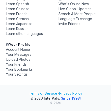
Learn Spanish
Who's Online Now
Learn Chinese
Live Global Updates
Learn French
Search & Meet People
Learn German
Language Exchange
Learn Japanese
Invite Friends
Learn Russian
Learn other languages
Your Profile
Account Home
Your Messages
Upload Photos
Your Friends
Your Bookmarks
Your Settings
Terms of Service
•
Privacy Policy
© 2026
InterPals
.
Since 1998!
0.042s