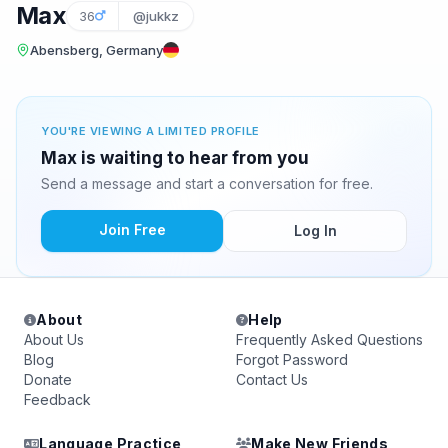
Max
36
@jukkz
Abensberg, Germany
YOU'RE VIEWING A LIMITED PROFILE
Max is waiting to hear from you
Send a message and start a conversation for free.
Join Free
Log In
About
Help
About Us
Frequently Asked Questions
Blog
Forgot Password
Donate
Contact Us
Feedback
Language Practice
Make New Friends