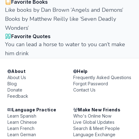
Favorite Books
Like books by Dan Brown ‘Angels and Demons’
Books by Matthew Reilly like ‘Seven Deadly
Wonders’
Favorite Quotes
You can lead a horse to water to you can’t make
him drink
About
Help
About Us
Frequently Asked Questions
Blog
Forgot Password
Donate
Contact Us
Feedback
Language Practice
Make New Friends
Learn Spanish
Who's Online Now
Learn Chinese
Live Global Updates
Learn French
Search & Meet People
Learn German
Language Exchange