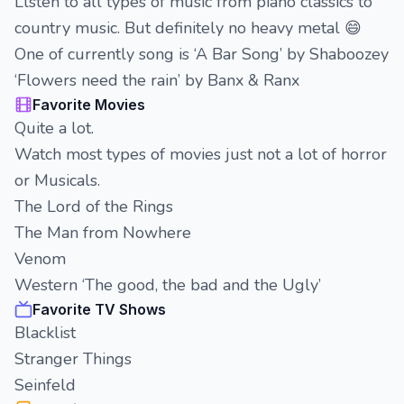
Llsten to all types of music from piano classics to
country music. But definitely no heavy metal 😄
One of currently song is ‘A Bar Song’ by Shaboozey
‘Flowers need the rain’ by Banx & Ranx
Favorite Movies
Quite a lot.
Watch most types of movies just not a lot of horror
or Musicals.
The Lord of the Rings
The Man from Nowhere
Venom
Western ‘The good, the bad and the Ugly’
Favorite TV Shows
Blacklist
Stranger Things
Seinfeld