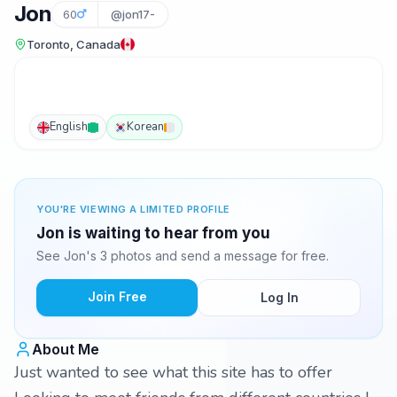
Jon
60
@jon17-
Toronto, Canada
English
Korean
YOU'RE VIEWING A LIMITED PROFILE
Jon is waiting to hear from you
See Jon's 3 photos and send a message for free.
Join Free
Log In
About Me
Just wanted to see what this site has to offer