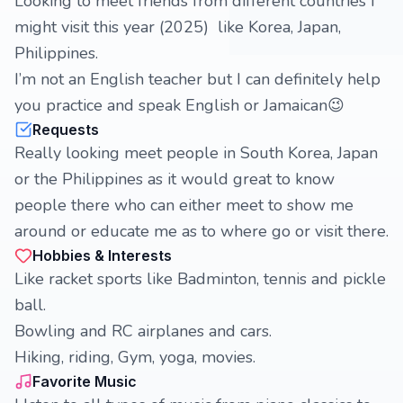
Looking to meet friends from different countries I
might visit this year (2025) like Korea, Japan,
Philippines.
I’m not an English teacher but I can definitely help
you practice and speak English or Jamaican😉
Requests
Really looking meet people in South Korea, Japan
or the Philippines as it would great to know
people there who can either meet to show me
around or educate me as to where go or visit there.
Hobbies & Interests
Like racket sports like Badminton, tennis and pickle
ball.
Bowling and RC airplanes and cars.
Hiking, riding, Gym, yoga, movies.
Favorite Music