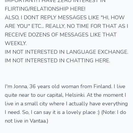
IMPORTANT! I HAVE ZERO INTEREST IN
FLIRTING/RELATIONSHIP HERE!
ALSO, I DONT REPLY MESSAGES LIKE "HI, HOW
ARE YOU" ETC... REALLY, NO TIME FOR THAT AS I
RECEIVE DOZENS OF MESSAGES LIKE THAT
WEEKLY.
IM NOT INTERESTED IN LANGUAGE EXCHANGE.
IM NOT INTERESTED IN CHATTING HERE.
I'm Jonna, 36 years old woman from Finland. I live
quite near to our capital, Helsinki. At the moment I
live in a small city where I actually have everything
I need. So, I can say it is a lovely place :) (Note: I do
not live in Vantaa.)