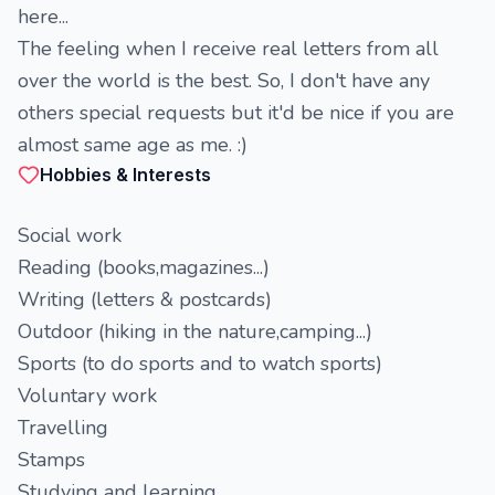
here...
The feeling when I receive real letters from all
over the world is the best. So, I don't have any
others special requests but it'd be nice if you are
almost same age as me. :)
Hobbies & Interests
Social work
Reading (books,magazines...)
Writing (letters & postcards)
Outdoor (hiking in the nature,camping...)
Sports (to do sports and to watch sports)
Voluntary work
Travelling
Stamps
Studying and learning