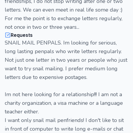
friendships, I do not stop writing after one or two
letters. We can even meet in real life some day :)
For me the point is to exchange letters regularly,
not once in two or three years...
Requests
SNAIL MAIL PENPALS. Im looking for serious,
long lasting penpals who write letters regularly.
Not just one letter in two years or people who just
want to try snail mailing. I prefer medium long
letters due to expensive postages.
Im not here looking for a relationship!!! I am not a
charity organization, a visa machine or a language
teacher either.
I want only snail mail penfriends! I don't like to sit
in front of computer to write long e-mails or chat