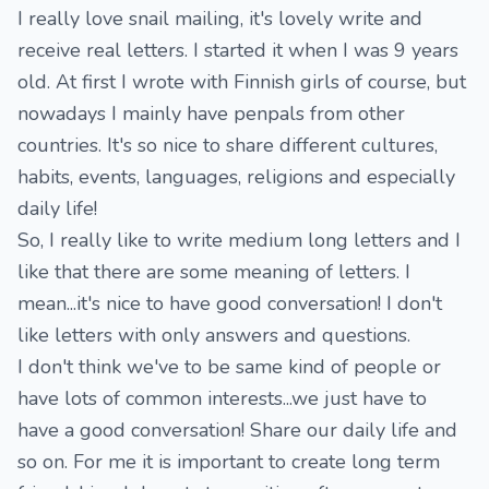
I really love snail mailing, it's lovely write and
receive real letters. I started it when I was 9 years
old. At first I wrote with Finnish girls of course, but
nowadays I mainly have penpals from other
countries. It's so nice to share different cultures,
habits, events, languages, religions and especially
daily life!
So, I really like to write medium long letters and I
like that there are some meaning of letters. I
mean...it's nice to have good conversation! I don't
like letters with only answers and questions.
I don't think we've to be same kind of people or
have lots of common interests...we just have to
have a good conversation! Share our daily life and
so on. For me it is important to create long term