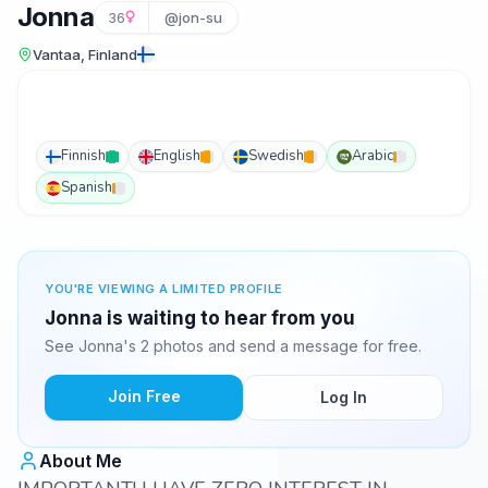
Jonna
36
@jon-su
Vantaa, Finland
Finnish
English
Swedish
Arabic
Spanish
YOU'RE VIEWING A LIMITED PROFILE
Jonna is waiting to hear from you
See Jonna's 2 photos and send a message for free.
Join Free
Log In
About Me