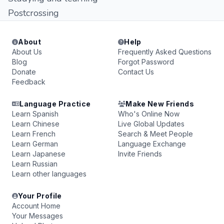
Postcrossing
About
Help
About Us
Frequently Asked Questions
Blog
Forgot Password
Donate
Contact Us
Feedback
Language Practice
Make New Friends
Learn Spanish
Who's Online Now
Learn Chinese
Live Global Updates
Learn French
Search & Meet People
Learn German
Language Exchange
Learn Japanese
Invite Friends
Learn Russian
Learn other languages
Your Profile
Account Home
Your Messages