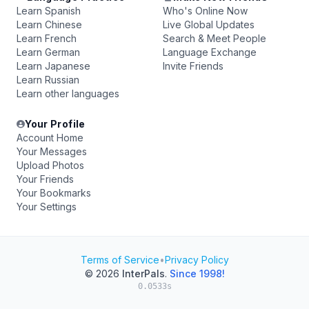
Learn Spanish
Who's Online Now
Learn Chinese
Live Global Updates
Learn French
Search & Meet People
Learn German
Language Exchange
Learn Japanese
Invite Friends
Learn Russian
Learn other languages
Your Profile
Account Home
Your Messages
Upload Photos
Your Friends
Your Bookmarks
Your Settings
Terms of Service
•
Privacy Policy
© 2026
InterPals
.
Since 1998!
0.0533s