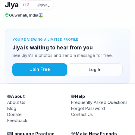
Jiya
17
@jiya_
Guwahati, India
YOU'RE VIEWING A LIMITED PROFILE
Jiya is waiting to hear from you
See Jiya's 9 photos and send a message for free.
Join Free
Log In
About
Help
About Us
Frequently Asked Questions
Blog
Forgot Password
Donate
Contact Us
Feedback
Language Practice
Make New Friends