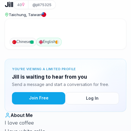
Jill
40
@jill75325
Taichung, Taiwan
Chinese
English
YOU'RE VIEWING A LIMITED PROFILE
Jill is waiting to hear from you
Send a message and start a conversation for free.
Join Free
Log In
About Me
I love coffee