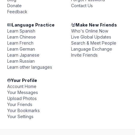
Donate
Contact Us
Feedback
Language Practice
Make New Friends
Learn Spanish
Who's Online Now
Learn Chinese
Live Global Updates
Learn French
Search & Meet People
Learn German
Language Exchange
Learn Japanese
Invite Friends
Learn Russian
Learn other languages
Your Profile
Account Home
Your Messages
Upload Photos
Your Friends
Your Bookmarks
Your Settings