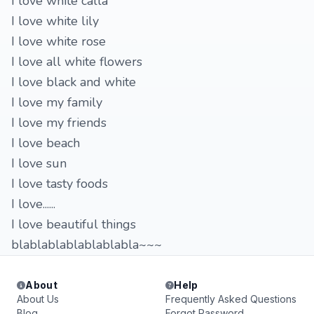
I love white calla
I love white lily
I love white rose
I love all white flowers
I love black and white
I love my family
I love my friends
I love beach
I love sun
I love tasty foods
I love......
I love beautiful things
blablablablablablabla~~~
About
Help
About Us
Frequently Asked Questions
Blog
Forgot Password