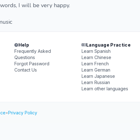
words, I will be very happy.
music
Help
Language Practice
Frequently Asked
Learn Spanish
Questions
Learn Chinese
Forgot Password
Learn French
Contact Us
Learn German
Learn Japanese
Learn Russian
Learn other languages
ice
•
Privacy Policy