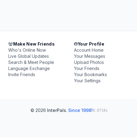
Make New Friends
Your Profile
Who's Online Now
Account Home
Live Global Updates
Your Messages
Search & Meet People
Upload Photos
Language Exchange
Your Friends
Invite Friends
Your Bookmarks
Your Settings
© 2026
InterPals
.
Since 1998!
0.0718s