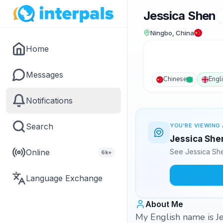
Jessica Shen
Ningbo, China
Home
Messages
Chinese
Engl
Notifications
Search
YOU'RE VIEWING 
Jessica Shen
Online
See Jessica She
6k+
Language Exchange
About Me
My English name is Jes