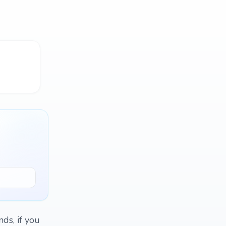
nds, if you