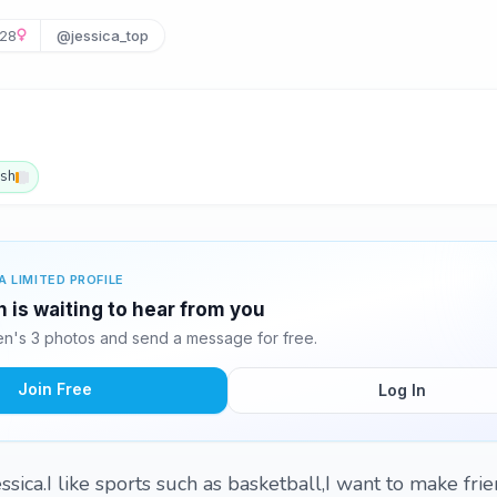
28
@jessica_top
ish
A LIMITED PROFILE
 is waiting to hear from you
n's 3 photos and send a message for free.
Join Free
Log In
sica.I like sports such as basketball,I want to make frie