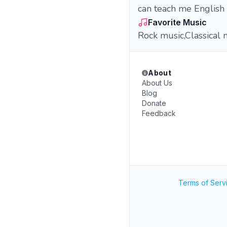
can teach me English 
Favorite Music
Rock music,Classical 
About
About Us
Blog
Donate
Feedback
Terms of Serv