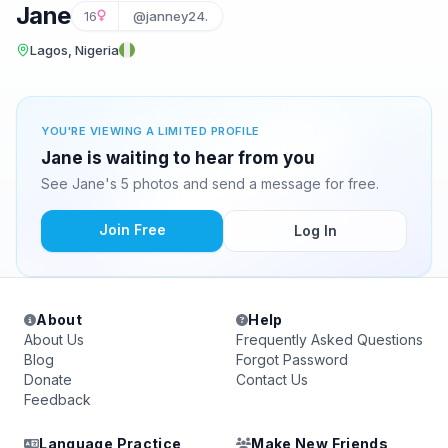
Jane
16
@janney24.
Lagos, Nigeria
YOU'RE VIEWING A LIMITED PROFILE
Jane is waiting to hear from you
See Jane's 5 photos and send a message for free.
Join Free
Log In
About
Help
About Us
Frequently Asked Questions
Blog
Forgot Password
Donate
Contact Us
Feedback
Language Practice
Make New Friends