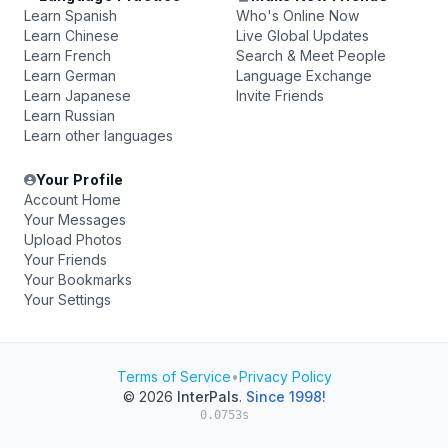
Learn Spanish
Who's Online Now
Learn Chinese
Live Global Updates
Learn French
Search & Meet People
Learn German
Language Exchange
Learn Japanese
Invite Friends
Learn Russian
Learn other languages
Your Profile
Account Home
Your Messages
Upload Photos
Your Friends
Your Bookmarks
Your Settings
Terms of Service
•
Privacy Policy
© 2026
InterPals
.
Since 1998!
0.0753s