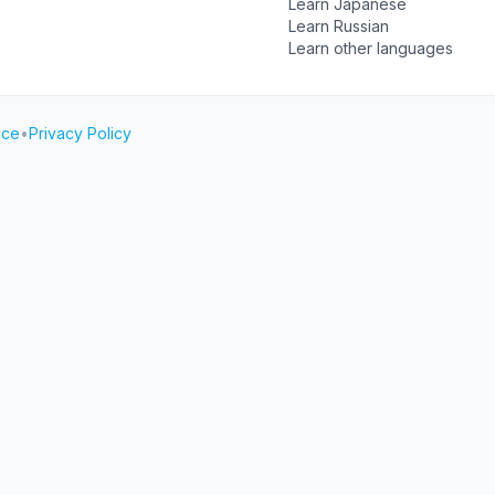
Learn Japanese
Learn Russian
Learn other languages
ice
•
Privacy Policy