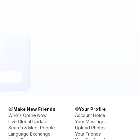
Make New Friends
Your Profile
Who's Online Now
Account Home
Live Global Updates
Your Messages
Search & Meet People
Upload Photos
Language Exchange
Your Friends