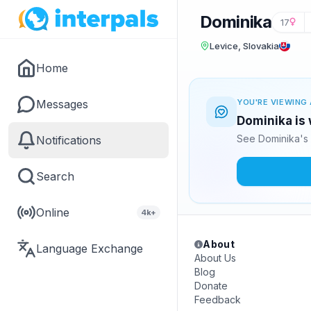
Dominika
17
Levice, Slovakia
Home
Messages
YOU'RE VIEWING 
Dominika is 
See Dominika's 
Notifications
Search
Online
4k+
About
Language Exchange
About Us
Blog
Donate
Feedback