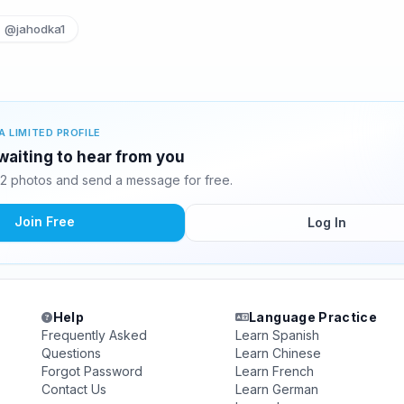
@jahodka1
A LIMITED PROFILE
waiting to hear from you
2 photos and send a message for free.
Join Free
Log In
Help
Language Practice
Frequently Asked
Learn Spanish
Questions
Learn Chinese
Forgot Password
Learn French
Contact Us
Learn German