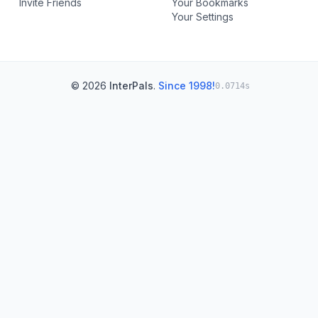
Invite Friends
Your Bookmarks
Your Settings
© 2026
InterPals
.
Since 1998!
0.0714s