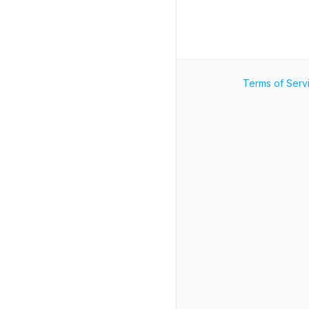
Terms of Serv