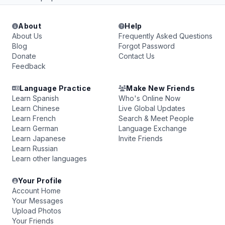
About
Help
About Us
Frequently Asked Questions
Blog
Forgot Password
Donate
Contact Us
Feedback
Language Practice
Make New Friends
Learn Spanish
Who's Online Now
Learn Chinese
Live Global Updates
Learn French
Search & Meet People
Learn German
Language Exchange
Learn Japanese
Invite Friends
Learn Russian
Learn other languages
Your Profile
Account Home
Your Messages
Upload Photos
Your Friends