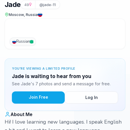
Jade
49
@jade-11
Moscow, Russia
Russian
YOU'RE VIEWING A LIMITED PROFILE
Jade is waiting to hear from you
See Jade's 7 photos and send a message for free.
Join Free
Log In
About Me
Hi! I love learning new languages. I speak English