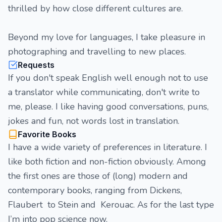
thrilled by how close different cultures are.
Beyond my love for languages, I take pleasure in
photographing and travelling to new places.
Requests
If you don't speak English well enough not to use
a translator while communicating, don't write to
me, please. I like having good conversations, puns,
jokes and fun, not words lost in translation.
Favorite Books
I have a wide variety of preferences in literature. I
like both fiction and non-fiction obviously. Among
the first ones are those of (long) modern and
contemporary books, ranging from Dickens,
Flaubert to Stein and Kerouac. As for the last type
I’m into pop science now.