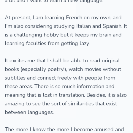
a bit and I want to learn a new language.
At present, I am learning French on my own, and
I'm also considering studying Italian and Spanish. It
is a challenging hobby but it keeps my brain and
learning faculties from getting lazy.
It excites me that I shall be able to read original
books (especially poetry!), watch movies without
subtitles and connect freely with people from
these areas. There is so much information and
meaning that is lost in translation. Besides, it is also
amazing to see the sort of similarities that exist
between languages.
The more I know the more I become amused and