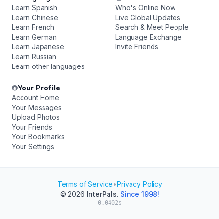
Learn Spanish
Who's Online Now
Learn Chinese
Live Global Updates
Learn French
Search & Meet People
Learn German
Language Exchange
Learn Japanese
Invite Friends
Learn Russian
Learn other languages
Your Profile
Account Home
Your Messages
Upload Photos
Your Friends
Your Bookmarks
Your Settings
Terms of Service
•
Privacy Policy
© 2026
InterPals
.
Since 1998!
0.0402s