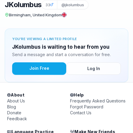
JKolumbus
33
@jkolumbus
Birmingham, United Kingdom
YOU'RE VIEWING A LIMITED PROFILE
JKolumbus is waiting to hear from you
Send a message and start a conversation for free.
Join Free
Log In
About
Help
About Us
Frequently Asked Questions
Blog
Forgot Password
Donate
Contact Us
Feedback
Language Practice
Make New Friends