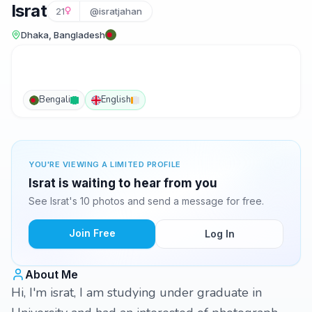
Israt
21
@isratjahan
Dhaka, Bangladesh
Bengali
English
YOU'RE VIEWING A LIMITED PROFILE
Israt is waiting to hear from you
See Israt's 10 photos and send a message for free.
Join Free
Log In
About Me
Hi, I'm israt, I am studying under graduate in