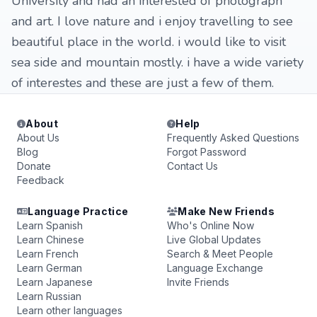
University and had an interested of photograph
and art. I love nature and i enjoy travelling to see
beautiful place in the world. i would like to visit
sea side and mountain mostly. i have a wide variety
of interestes and these are just a few of them.
About
Help
About Us
Frequently Asked Questions
Blog
Forgot Password
Donate
Contact Us
Feedback
Language Practice
Make New Friends
Learn Spanish
Who's Online Now
Learn Chinese
Live Global Updates
Learn French
Search & Meet People
Learn German
Language Exchange
Learn Japanese
Invite Friends
Learn Russian
Learn other languages