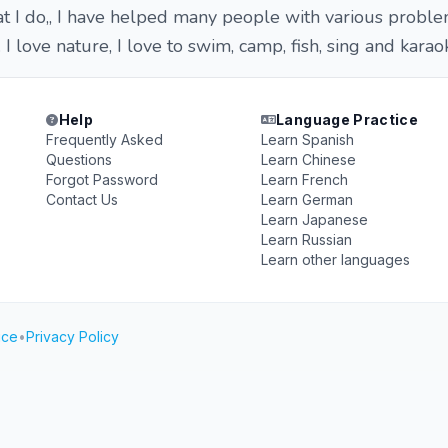
hat I do,, I have helped many people with various proble
 I love nature, I love to swim, camp, fish, sing and karao
Help
Language Practice
Frequently Asked
Learn Spanish
Questions
Learn Chinese
Forgot Password
Learn French
Contact Us
Learn German
Learn Japanese
Learn Russian
Learn other languages
ice
•
Privacy Policy