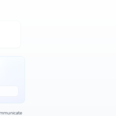
communicate