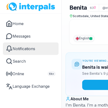
Benita
63
@ir
Scottsdale, United Stat
Home
Messages
English
Notifications
Search
YOU'RE VIEWING 
Benita is wa
Online
See Benita's 9 
6k+
Language Exchange
About Me
I'm Benita. I'm a mot