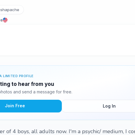
ishapache
es
A LIMITED PROFILE
iting to hear from you
photos and send a message for free.
Join Free
Log In
her of 4 boys, all adults now. I'm a psychic/ medium, I 