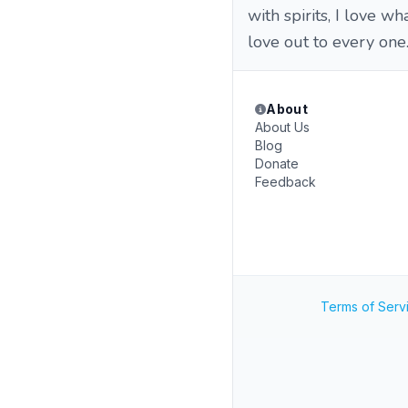
with spirits, I love w
love out to every one.
About
About Us
Blog
Donate
Feedback
Terms of Serv