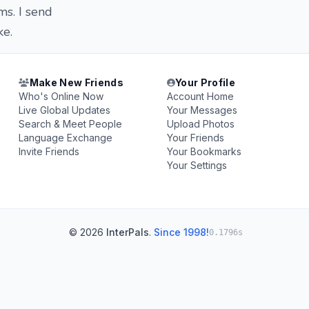
ms. I send
ke.
Make New Friends
Your Profile
Who's Online Now
Account Home
Live Global Updates
Your Messages
Search & Meet People
Upload Photos
Language Exchange
Your Friends
Invite Friends
Your Bookmarks
Your Settings
© 2026
InterPals
.
Since 1998!
0.1796s