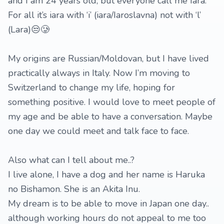
and I am 24 years old, but everyone call me Iara.
For all it’s iara with ‘i’ (iara/Iaroslavna) not with ‘l’
(Lara)😒🥲
My origins are Russian/Moldovan, but I have lived
practically always in Italy. Now I’m moving to
Switzerland to change my life, hoping for
something positive. I would love to meet people of
my age and be able to have a conversation. Maybe
one day we could meet and talk face to face.
Also what can I tell about me..?
I live alone, I have a dog and her name is Haruka
no Bishamon. She is an Akita Inu.
My dream is to be able to move in Japan one day..
although working hours do not appeal to me too