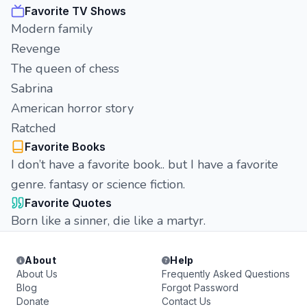
Favorite TV Shows
Modern family
Revenge
The queen of chess
Sabrina
American horror story
Ratched
Favorite Books
I don’t have a favorite book.. but I have a favorite
genre. fantasy or science fiction.
Favorite Quotes
Born like a sinner, die like a martyr.
About
Help
About Us
Frequently Asked Questions
Blog
Forgot Password
Donate
Contact Us