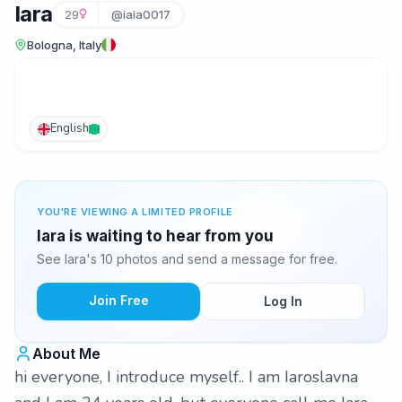
Iara
29
@iaia0017
Bologna, Italy
English
YOU'RE VIEWING A LIMITED PROFILE
Iara is waiting to hear from you
See Iara's 10 photos and send a message for free.
Join Free
Log In
About Me
hi everyone, I introduce myself.. I am Iaroslavna