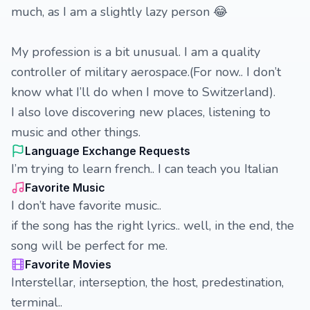
much, as I am a slightly lazy person 😂
My profession is a bit unusual. I am a quality
controller of military aerospace.(For now.. I don’t
know what I’ll do when I move to Switzerland).
I also love discovering new places, listening to
music and other things.
Language Exchange Requests
I’m trying to learn french.. I can teach you Italian
Favorite Music
I don’t have favorite music..
if the song has the right lyrics.. well, in the end, the
song will be perfect for me.
Favorite Movies
Interstellar, interseption, the host, predestination,
terminal..