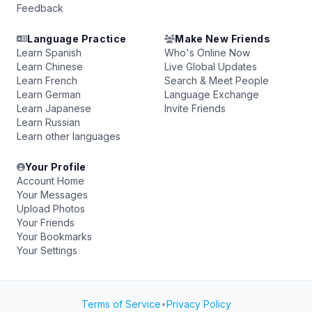
Feedback
Language Practice
Make New Friends
Learn Spanish
Who's Online Now
Learn Chinese
Live Global Updates
Learn French
Search & Meet People
Learn German
Language Exchange
Learn Japanese
Invite Friends
Learn Russian
Learn other languages
Your Profile
Account Home
Your Messages
Upload Photos
Your Friends
Your Bookmarks
Your Settings
Terms of Service
•
Privacy Policy