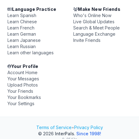
Language Practice
Make New Friends
Learn Spanish
Who's Online Now
Learn Chinese
Live Global Updates
Learn French
Search & Meet People
Learn German
Language Exchange
Learn Japanese
Invite Friends
Learn Russian
Learn other languages
Your Profile
Account Home
Your Messages
Upload Photos
Your Friends
Your Bookmarks
Your Settings
Terms of Service
•
Privacy Policy
© 2026
InterPals
.
Since 1998!