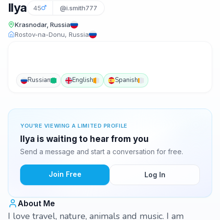
Ilya
45
@i.smith777
Krasnodar, Russia
Rostov-na-Donu, Russia
Russian
English
Spanish
YOU'RE VIEWING A LIMITED PROFILE
Ilya is waiting to hear from you
Send a message and start a conversation for free.
Join Free
Log In
About Me
I love travel, nature, animals and music. I am