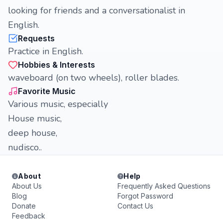
looking for friends and a conversationalist in
English.
Requests
Practice in English.
Hobbies & Interests
waveboard (on two wheels), roller blades.
Favorite Music
Various music, especially
House music,
deep house,
nudisco..
About
Help
About Us
Frequently Asked Questions
Blog
Forgot Password
Donate
Contact Us
Feedback