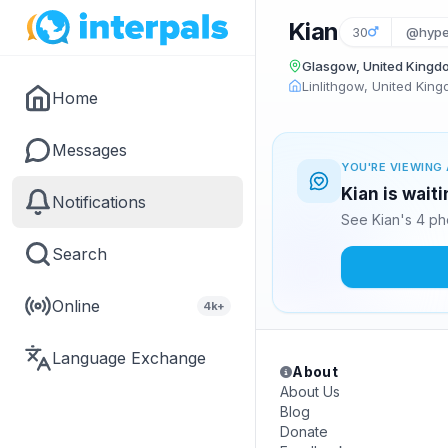
Kian
30
@hype
Glasgow, United Kingd
Linlithgow, United Kin
Home
Messages
YOU'RE VIEWING 
Kian is wait
Notifications
See Kian's 4 ph
Search
Online
4k+
Language Exchange
About
About Us
Blog
Donate