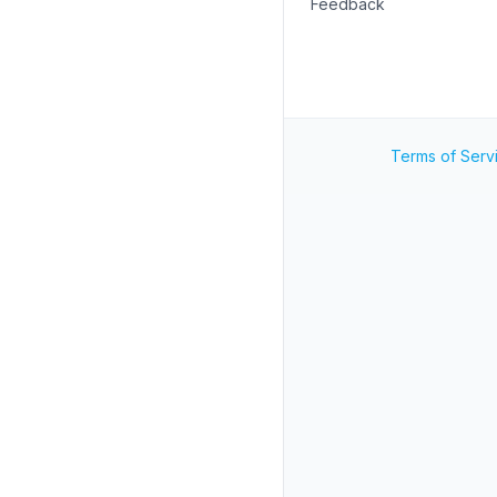
Feedback
Terms of Serv