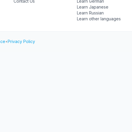
Contact Us
Learn German
Learn Japanese
Learn Russian
Learn other languages
ice
•
Privacy Policy