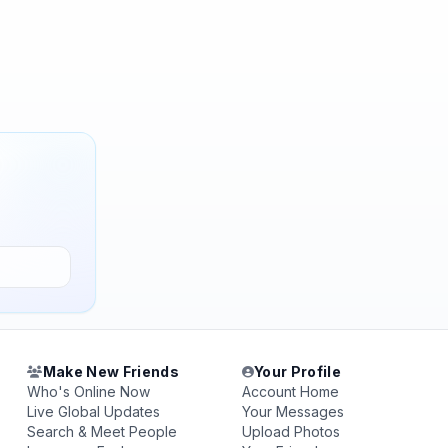
Make New Friends
Your Profile
Who's Online Now
Account Home
Live Global Updates
Your Messages
Search & Meet People
Upload Photos