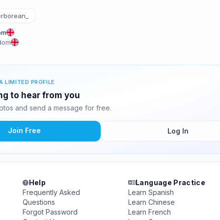
rborean_
om
gdom
A LIMITED PROFILE
ing to hear from you
otos and send a message for free.
Join Free
Log In
Help
Language Practice
Frequently Asked
Learn Spanish
Questions
Learn Chinese
Forgot Password
Learn French