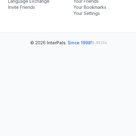
Language Exchange
Your Friends
Invite Friends
Your Bookmarks
Your Settings
© 2026
InterPals
.
Since 1998!
0.0515s