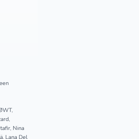
been
 SØWT,
ard,
tafir, Nina
nä, Lana Del