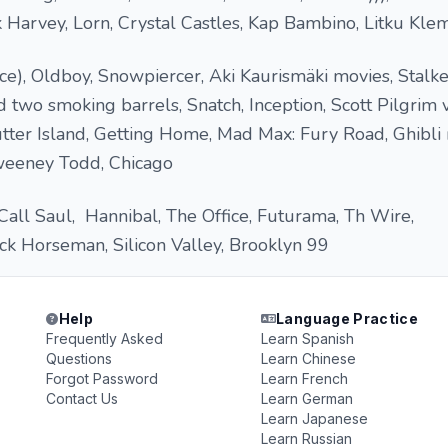
k Harvey, Lorn, Crystal Castles, Kap Bambino, Litku Klem
), Oldboy, Snowpiercer, Aki Kaurismäki movies, Stalker
d two smoking barrels, Snatch, Inception, Scott Pilgrim 
ter Island, Getting Home, Mad Max: Fury Road, Ghibli 
Sweeney Todd, Chicago
Call Saul, Hannibal, The Office, Futurama, Th Wire,
ck Horseman, Silicon Valley, Brooklyn 99
Help
Language Practice
Frequently Asked
Learn Spanish
Questions
Learn Chinese
Forgot Password
Learn French
Contact Us
Learn German
Learn Japanese
Learn Russian