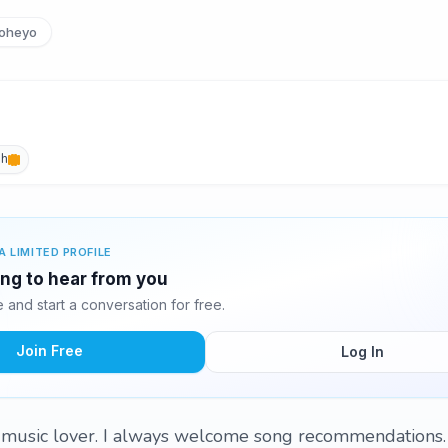
oheyo
sh
A LIMITED PROFILE
ting to hear from you
and start a conversation for free.
Join Free
Log In
music lover. I always welcome song recommendations