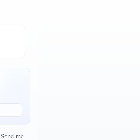
. Send me