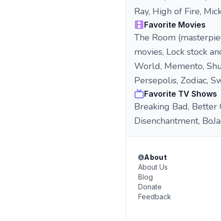
Ray, High of Fire, Mic
Favorite Movies
The Room (masterpiece
movies, Lock stock an
World, Memento, Shut
Persepolis, Zodiac, 
Favorite TV Shows
Breaking Bad, Better 
Disenchantment, BoJa
About
About Us
Blog
Donate
Feedback