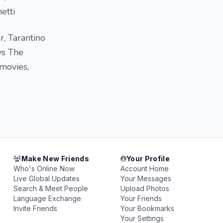
etti
, Tarantino
vs The
movies,
Make New Friends
Your Profile
Who's Online Now
Account Home
Live Global Updates
Your Messages
Search & Meet People
Upload Photos
Language Exchange
Your Friends
Invite Friends
Your Bookmarks
Your Settings