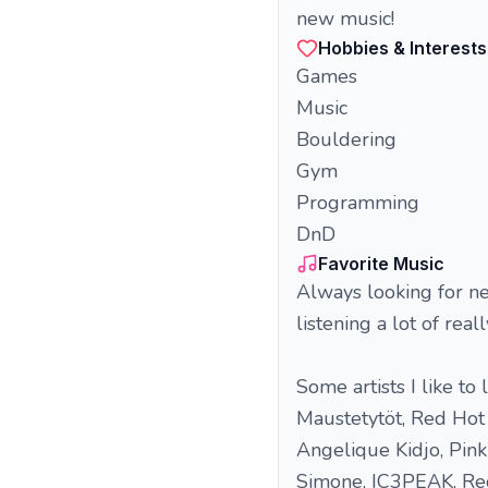
new music!
Hobbies & Interests
Games
Music
Bouldering
Gym
Programming
DnD
Favorite Music
Always looking for new
listening a lot of rea
Some artists I like to
Maustetytöt, Red Hot C
Angelique Kidjo, Pink 
Simone, IC3PEAK, Red 