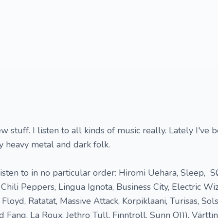
 stuff. I listen to all kinds of music really. Lately I've 
lly heavy metal and dark folk.
 listen to in no particular order: Hiromi Uehara, Sleep,
hili Peppers, Lingua Ignota, Business City, Electric Wiz
Floyd, Ratatat, Massive Attack, Korpiklaani, Turisas, Sols
Fang, La Roux, Jethro Tull, Finntroll, Sunn O))), Värtti