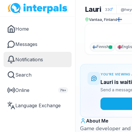
Lauri
33
@hey
Vantaa, Finland
Home
Messages
Finnish
Engli
Notifications
Search
YOU'RE VIEWING 
Lauri is wai
Online
Send a message 
7k+
Language Exchange
About Me
Game developer and 