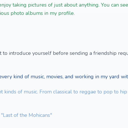
enjoy taking pictures of just about anything. You can se
rious photo albums in my profile.
to introduce yourself before sending a friendship requ
very kind of music, movies, and working in my yard wit
ent kinds of music. From classical to reggae to pop to hi
 "Last of the Mohicans"