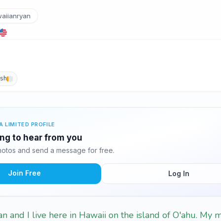
aiianryan
ish
A LIMITED PROFILE
ing to hear from you
otos and send a message for free.
Join Free
Log In
n and I live here in Hawaii on the island of O'ahu. My 