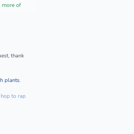
e more of
est, thank
h plants.
p hop to rap