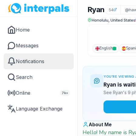
Ryan
54
@haw
Honolulu, United States
Home
Messages
English
Span
Notifications
Search
YOU'RE VIEWING 
Ryan is wait
Online
See Ryan's 9 ph
7k+
Language Exchange
About Me
Hello! My name is Rya