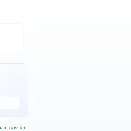
main passion