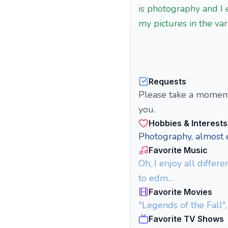
is photography and I 
my pictures in the va
Requests
Please take a moment 
you.
Hobbies & Interests
Photography, almost e
Favorite Music
Oh, I enjoy all differ
to edm...
Favorite Movies
"Legends of the Fall",
Favorite TV Shows