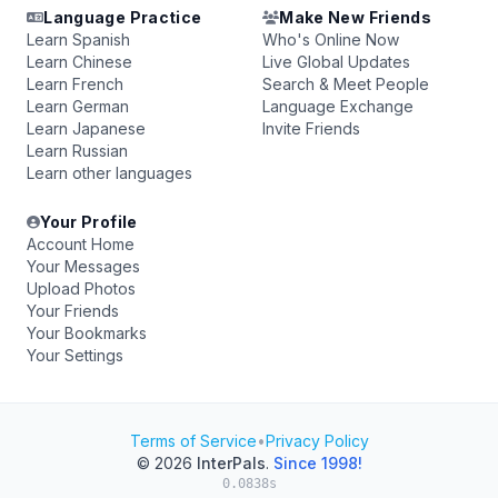
Language Practice
Make New Friends
Learn Spanish
Who's Online Now
Learn Chinese
Live Global Updates
Learn French
Search & Meet People
Learn German
Language Exchange
Learn Japanese
Invite Friends
Learn Russian
Learn other languages
Your Profile
Account Home
Your Messages
Upload Photos
Your Friends
Your Bookmarks
Your Settings
Terms of Service
•
Privacy Policy
© 2026
InterPals
.
Since 1998!
0.0838s