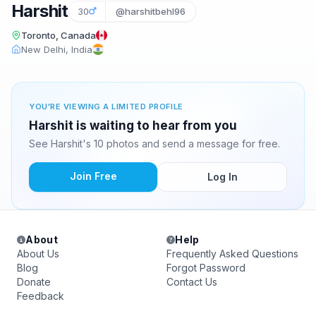
Harshit
30
@harshitbehl96
Toronto, Canada
New Delhi, India
YOU'RE VIEWING A LIMITED PROFILE
Harshit is waiting to hear from you
See Harshit's 10 photos and send a message for free.
Join Free
Log In
About
Help
About Us
Frequently Asked Questions
Blog
Forgot Password
Donate
Contact Us
Feedback