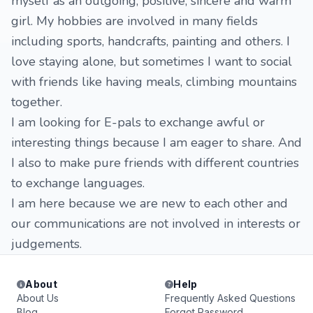
myself as an outgoing, positive, sincere and warm
girl. My hobbies are involved in many fields
including sports, handcrafts, painting and others. I
love staying alone, but sometimes I want to social
with friends like having meals, climbing mountains
together.
I am looking for E-pals to exchange awful or
interesting things because I am eager to share. And
I also to make pure friends with different countries
to exchange languages.
I am here because we are new to each other and
our communications are not involved in interests or
judgements.
About
Help
About Us
Frequently Asked Questions
Blog
Forgot Password