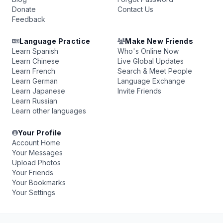
Donate
Contact Us
Feedback
Language Practice
Make New Friends
Learn Spanish
Who's Online Now
Learn Chinese
Live Global Updates
Learn French
Search & Meet People
Learn German
Language Exchange
Learn Japanese
Invite Friends
Learn Russian
Learn other languages
Your Profile
Account Home
Your Messages
Upload Photos
Your Friends
Your Bookmarks
Your Settings