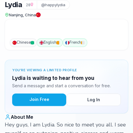
Lydia
28
@happylydia
Nanjing, China
Chinese
English
French
YOU'RE VIEWING A LIMITED PROFILE
Lydia is waiting to hear from you
Send a message and start a conversation for free.
Join Free
Log In
About Me
Hey guys, I am Lydia. So nice to meet you all. I see