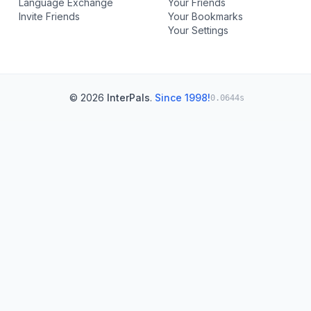
Language Exchange
Your Friends
Invite Friends
Your Bookmarks
Your Settings
© 2026
InterPals
.
Since 1998!
0.0644s