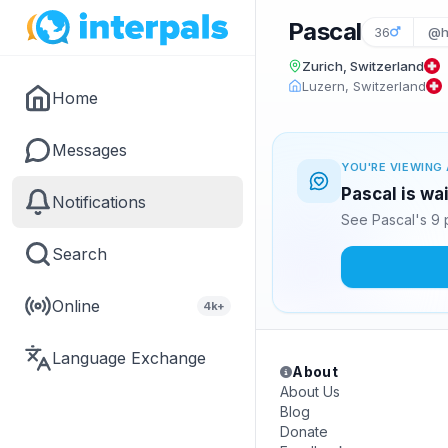
Pascal
36
@h
Zurich, Switzerland
Luzern, Switzerland
Home
Messages
YOU'RE VIEWING 
Pascal is wa
Notifications
See Pascal's 9 
Search
Online
4k+
Language Exchange
About
About Us
Blog
Donate