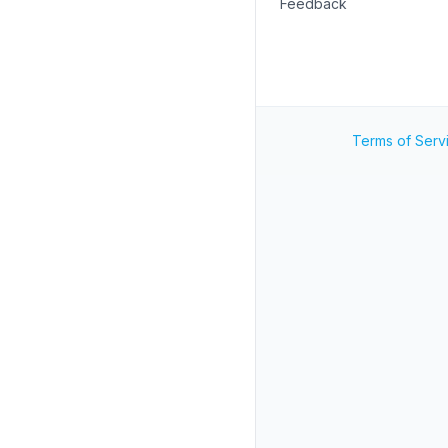
Feedback
Terms of Serv