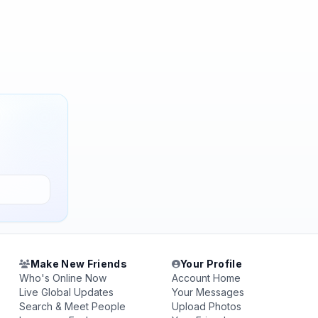
Make New Friends
Your Profile
Who's Online Now
Account Home
Live Global Updates
Your Messages
Search & Meet People
Upload Photos