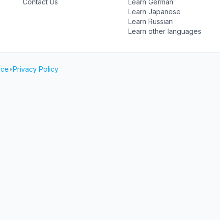
Contact Us
Learn German
Learn Japanese
Learn Russian
Learn other languages
ice
•
Privacy Policy