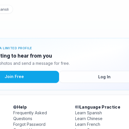
ansli
A LIMITED PROFILE
iting to hear from you
photos and send a message for free.
Join Free
Log In
Help
Language Practice
Frequently Asked
Learn Spanish
Questions
Learn Chinese
Forgot Password
Learn French