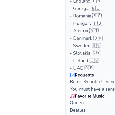
- England 🇬🇧
- Georgia 🇬🇪
- Romania 🇷🇴
- Hungary 🇭🇺
- Austria 🇦🇹
- Denmark 🇩🇰
- Sweden 🇸🇪
- Slovakia 🇸🇰
- Iceland 🇮🇸
- UAE 🇦🇪
Requests
Be nice& polite! Do not
You must have a sense
Favorite Music
Queen
Beatles