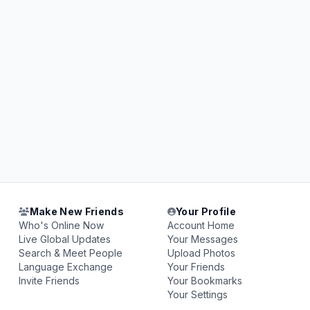
Make New Friends
Your Profile
Who's Online Now
Account Home
Live Global Updates
Your Messages
Search & Meet People
Upload Photos
Language Exchange
Your Friends
Invite Friends
Your Bookmarks
Your Settings