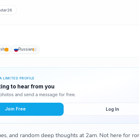
dar26
ish
Russian
A LIMITED PROFILE
ting to hear from you
photos and send a message for free.
Join Free
Log In
es, and random deep thoughts at 2am. Not here for r