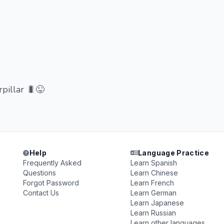
pillar 🐛😜
Help
Language Practice
Frequently Asked
Learn Spanish
Questions
Learn Chinese
Forgot Password
Learn French
Contact Us
Learn German
Learn Japanese
Learn Russian
Learn other languages