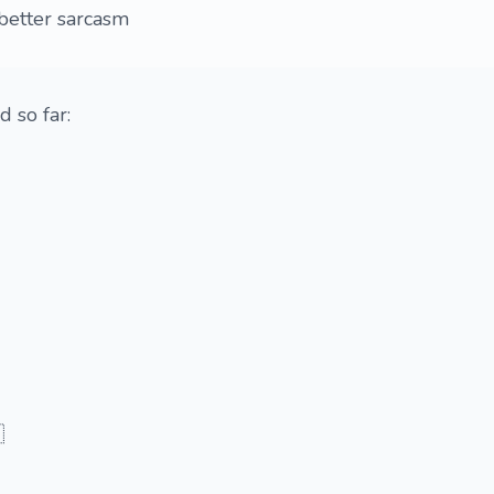
better sarcasm
d so far:
