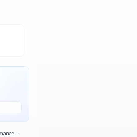
omance –