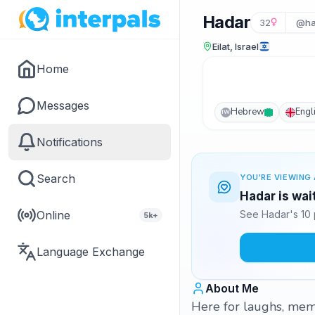
Hadar
32
@ha
Eilat, Israel
Home
Messages
Hebrew
Engl
IW
Notifications
Search
YOU'RE VIEWING 
Hadar is wai
Online
See Hadar's 10 
5k+
Language Exchange
About Me
Here for laughs, mem