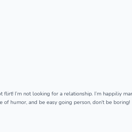
 flirt! I’m not looking for a relationship. I’m happiliy ma
 of humor, and be easy going person, don’t be boring!