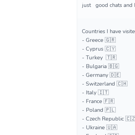
just good chats and 
Countries I have visite
- Greece 🇬🇷
- Cyprus 🇨🇾
- Turkey 🇹🇷
- Bulgaria 🇧🇬
- Germany 🇩🇪
- Switzerland 🇨🇭
- Italy 🇮🇹
- France 🇫🇷
- Poland 🇵🇱
- Czech Republic 🇨
- Ukraine 🇺🇦