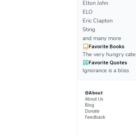
Elton John
ELO
Eric Clapton
Sting
and many more
Favorite Books
The very hungry cater
Favorite Quotes
Ignorance is a bliss
About
About Us
Blog
Donate
Feedback